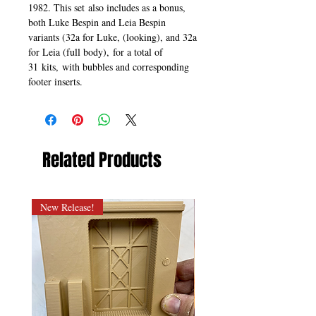
1982. This set also includes as a bonus,
both Luke Bespin and Leia Bespin
variants (32a for Luke, (looking), and 32a
for Leia (full body), for a total of
31 kits, with bubbles and corresponding
footer inserts.
Related Products
New Release!