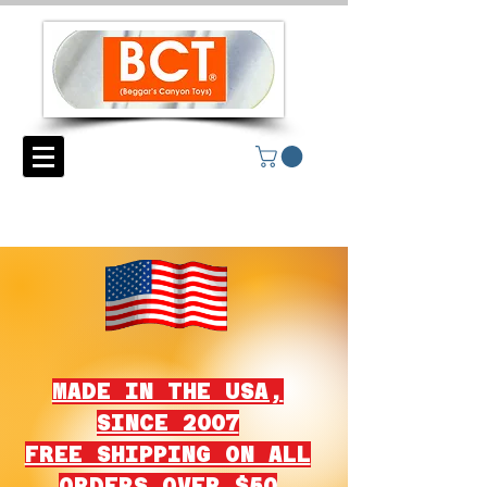
MADE IN THE USA,
SINCE 2007
FREE SHIPPING ON ALL
ORDERS OVER $50