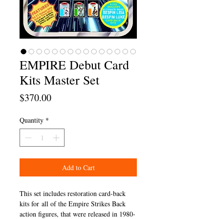
EMPIRE Debut Card
Kits Master Set
Price
$370.00
Quantity
*
Add to Cart
This set includes restoration card-back
kits for all of the Empire Strikes Back
action figures, that were released in 1980-