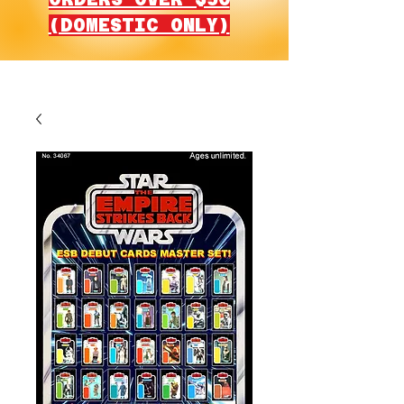
(DOMESTIC ONLY)