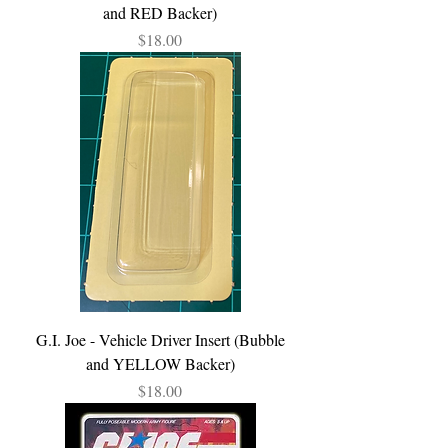
and RED Backer)
Price
$18.00
G.I. Joe - Vehicle Driver Insert (Bubble
and YELLOW Backer)
Price
$18.00