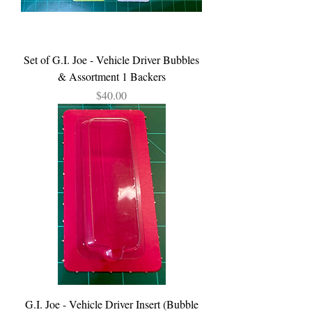
Set of G.I. Joe - Vehicle Driver Bubbles
& Assortment 1 Backers
Price
$40.00
G.I. Joe - Vehicle Driver Insert (Bubble