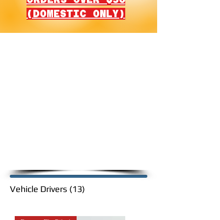
(DOMESTIC ONLY)
G.I. Joe Vehicle Drivers
Restoration Kits
Please note that G.I. Joe
restoration kits are sorted per
order in which they were
released, left to right, and down,
including the year released and
quantity.
Vehicle Drivers (13)