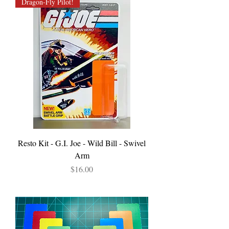
Dragon-Fly Pilot!
Resto Kit - G.I. Joe - Wild Bill - Swivel
Arm
Price
$16.00