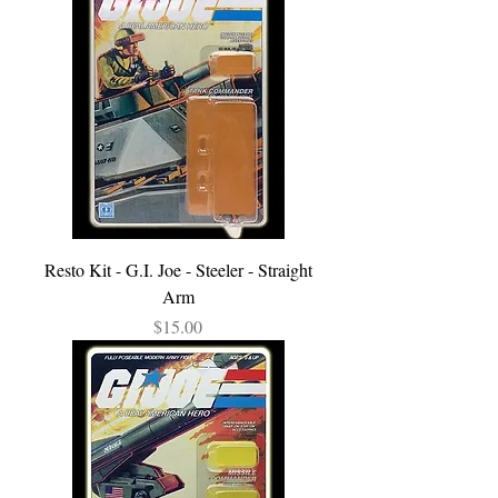
Resto Kit - G.I. Joe - Steeler - Straight
Arm
Price
$15.00