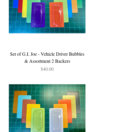
Set of G.I. Joe - Vehicle Driver Bubbles
& Assortment 2 Backers
Price
$40.00