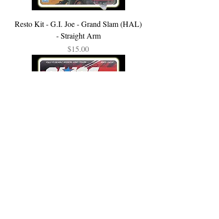
Resto Kit - G.I. Joe - Grand Slam (HAL)
- Straight Arm
Price
$15.00
Resto Kit - G.I. Joe - Clutch - Straight
Arm