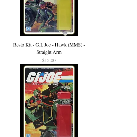
Resto Kit - G.I. Joe - Hawk (MMS) -
Straight Arm
Price
$15.00