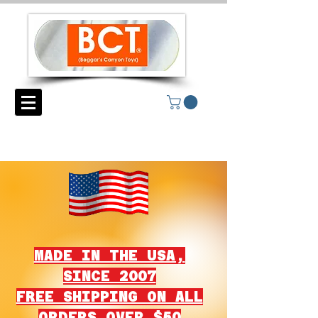
MADE IN THE USA,
SINCE 2007
FREE SHIPPING ON ALL
ORDERS OVER $50