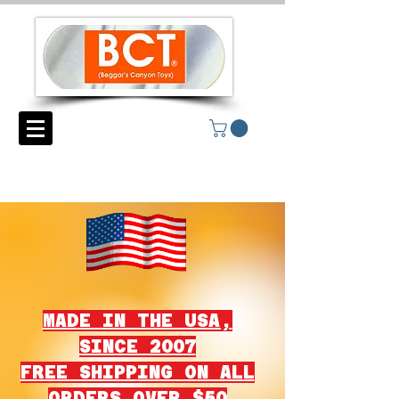
MADE IN THE USA,
SINCE 2007
FREE SHIPPING ON ALL
ORDERS OVER $50