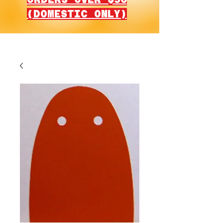
(DOMESTIC ONLY)