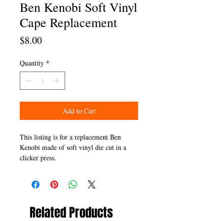
Ben Kenobi Soft Vinyl
Cape Replacement
Price
$8.00
Quantity
*
Add to Cart
This listing is for a replacement Ben
Kenobi made of soft vinyl die cut in a
clicker press.
Related Products