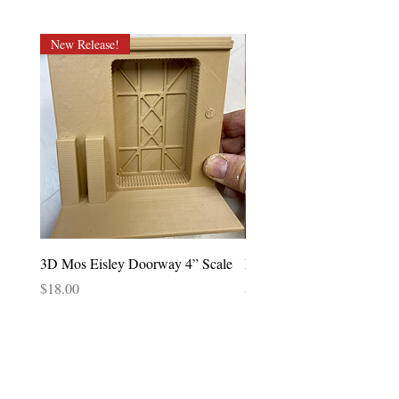
New Release!
3D Mos Eisley Doorway 4” Scale
Lando Calrissian POTF 92
Price
Price
$18.00
$85.00
CONTACT US