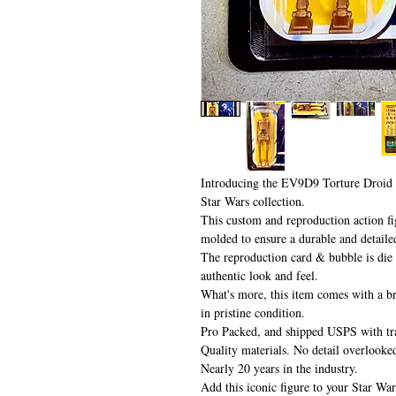
Introducing the EV9D9 Torture Droid 
Star Wars collection.
This custom and reproduction action fig
molded to ensure a durable and detaile
The reproduction card & bubble is die c
authentic look and feel.
What's more, this item comes with a br
in pristine condition.
Pro Packed, and shipped USPS with tr
Quality materials. No detail overlooke
Nearly 20 years in the industry.
Add this iconic figure to your Star War