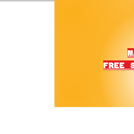
M
FREE 