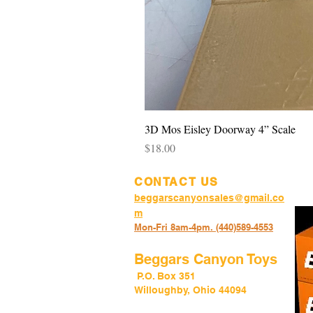
3D Mos Eisley Doorway 4” Scale
Price
$18.00
CONTACT US
beggarscanyonsales@gmail.co
m
Mon-Fri 8am-4pm. (440)589-45
53
Beggars Canyon Toys
P.O. Box 351
Willoughby, Ohio 44094