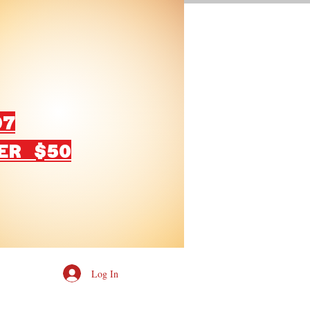
07
ER $50
Log In