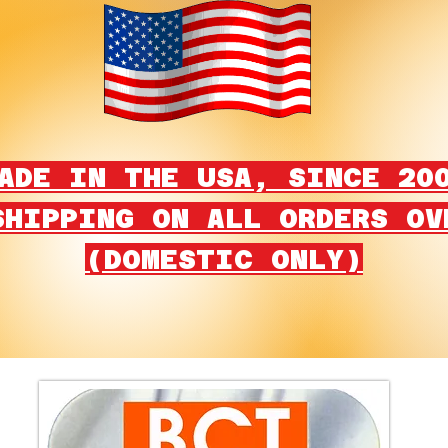
ADE IN THE USA, SINCE 20
SHIPPING ON ALL ORDERS OV
(DOMESTIC ONLY)