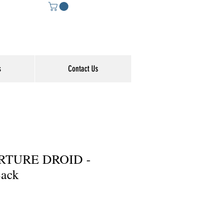
s
Contact Us
RTURE DROID -
ack