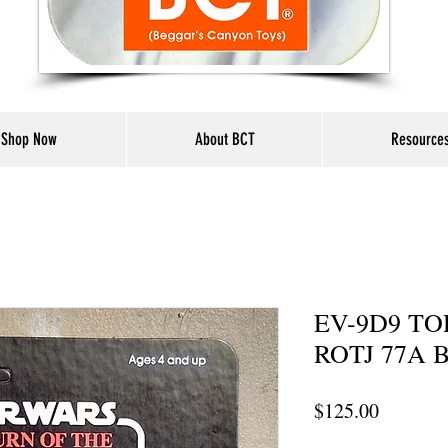
Shop Now
About BCT
Resource
EV-9D9 TO
ROTJ 77A B
Price
$125.00