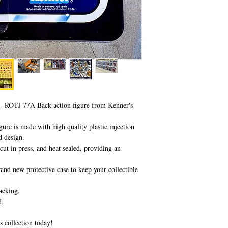
- ROTJ 77A Back action figure from Kenner's
ure is made with high quality plastic injection
d design.
ut in press, and heat sealed, providing an
and new protective case to keep your collectible
acking.
d.
s collection today!