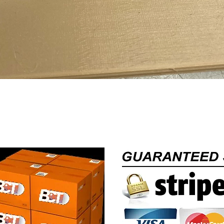
Quick View