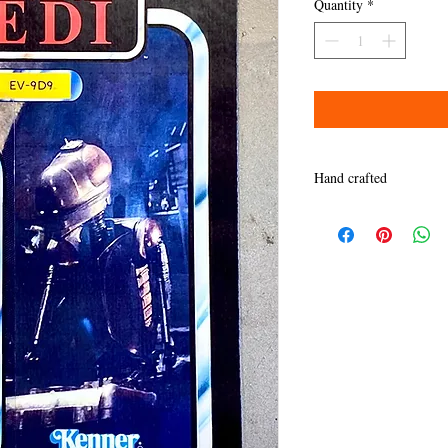
Quantity
*
Hand crafted
Quality takes time. Than