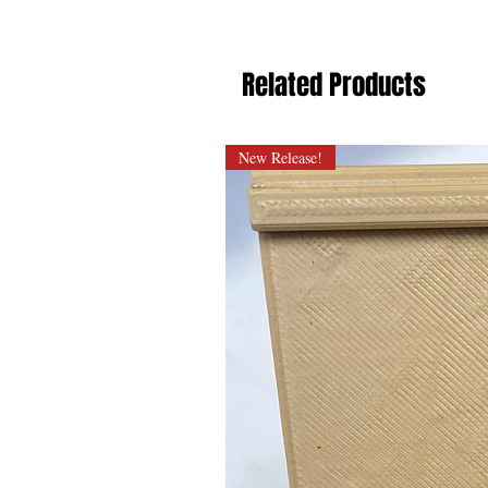
Related Products
New Release!