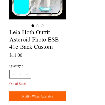
Leia Hoth Outfit
Asteroid Photo ESB
41c Back Custom
Price
$11.00
Quantity
*
Out of Stock
Notify When Available