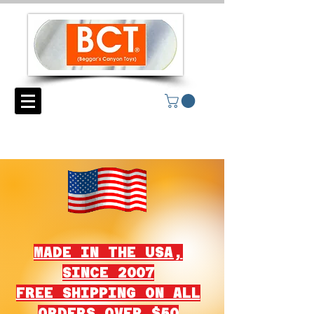
MADE IN THE USA,
SINCE 2007
FREE SHIPPING ON ALL
ORDERS OVER $50