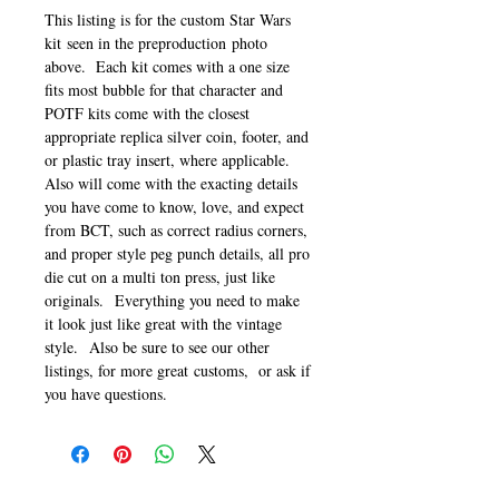
This listing is for the custom Star Wars
kit seen in the preproduction photo
above. Each kit comes with a one size
fits most bubble for that character and
POTF kits come with the closest
appropriate replica silver coin, footer, and
or plastic tray insert, where applicable.
Also will come with the exacting details
you have come to know, love, and expect
from BCT, such as correct radius corners,
and proper style peg punch details, all pro
die cut on a multi ton press, just like
originals. Everything you need to make
it look just like great with the vintage
style. Also be sure to see our other
listings, for more great customs, or ask if
you have questions.