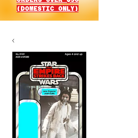
(DOMESTIC ONLY)