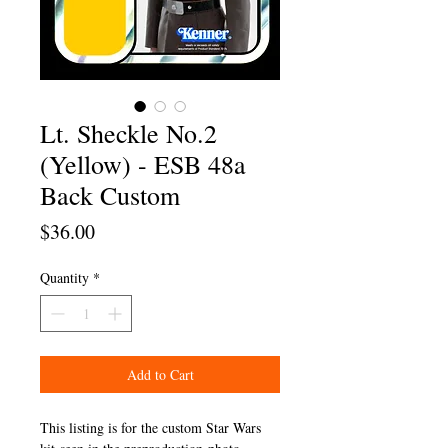
Lt. Sheckle No.2
(Yellow) - ESB 48a
Back Custom
Price
$36.00
Quantity
*
Add to Cart
This listing is for the custom Star Wars