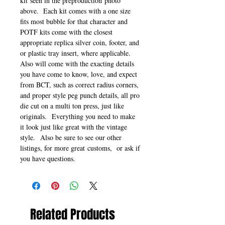
kit seen in the preproduction photo
above. Each kit comes with a one size
fits most bubble for that character and
POTF kits come with the closest
appropriate replica silver coin, footer, and
or plastic tray insert, where applicable.
Also will come with the exacting details
you have come to know, love, and expect
from BCT, such as correct radius corners,
and proper style peg punch details, all pro
die cut on a multi ton press, just like
originals. Everything you need to make
it look just like great with the vintage
style. Also be sure to see our other
listings, for more great customs, or ask if
you have questions.
Related Products