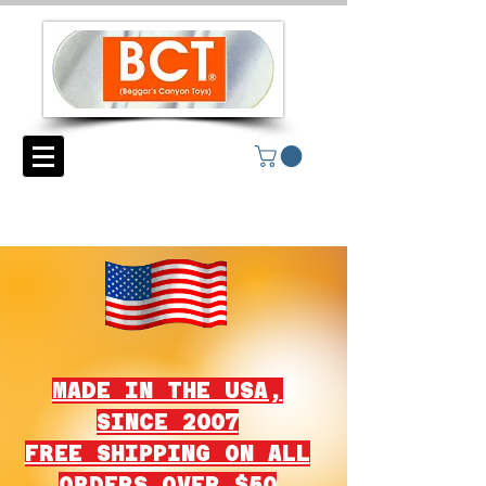
MADE IN THE USA,
SINCE 2007
FREE SHIPPING ON ALL
ORDERS OVER $50