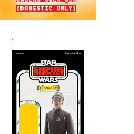
(DOMESTIC ONLY)