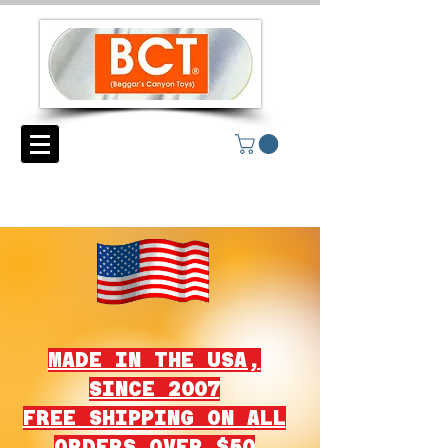
MADE IN THE USA,
SINCE 2007
FREE SHIPPING ON ALL
ORDERS OVER $50