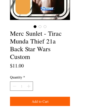
Merc Sunlet - Tirac
Munda Thief 21a
Back Star Wars
Custom
Price
$11.00
Quantity
*
Add to Cart