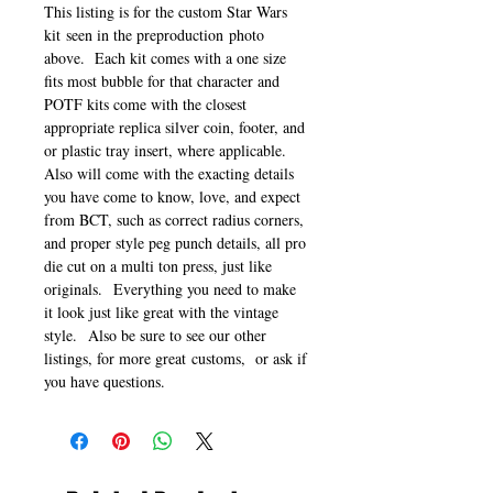
This listing is for the custom Star Wars
kit seen in the preproduction photo
above. Each kit comes with a one size
fits most bubble for that character and
POTF kits come with the closest
appropriate replica silver coin, footer, and
or plastic tray insert, where applicable.
Also will come with the exacting details
you have come to know, love, and expect
from BCT, such as correct radius corners,
and proper style peg punch details, all pro
die cut on a multi ton press, just like
originals. Everything you need to make
it look just like great with the vintage
style. Also be sure to see our other
listings, for more great customs, or ask if
you have questions.