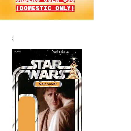
(DOMESTIC ONLY)