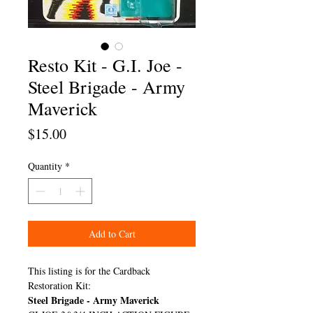
Resto Kit - G.I. Joe -
Steel Brigade - Army
Maverick
Price
$15.00
Quantity
*
Add to Cart
This listing is for the Cardback
Restoration Kit:
Steel Brigade - Army Maverick