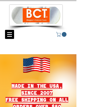
MADE IN THE USA,
SINCE 2007
FREE SHIPPING ON ALL
ORDERS OVER $50