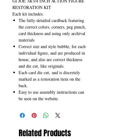
GI JOE 3&3/4 INCH ACTION FIGURE
RESTORATION KIT
Each kit includes:
The fully-detailed cardback featuring
the correct colors, corners, peg punch,
card thickness and using only archival
materials
Correct size and style bubble, for each
individual figure, and are produced in
house, and also are correct thickness
and die cut, like originals.
Each card die cut, and is discretely
marked as a restoration item on the
back.
Easy to use assembly instructions can
be seen on the website.
Related Products