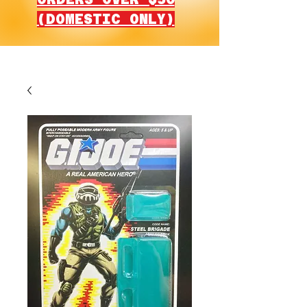
(DOMESTIC ONLY)