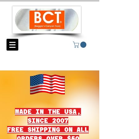
MADE IN THE USA,
SINCE 2007
FREE SHIPPING ON ALL
ORDERS OVER $50