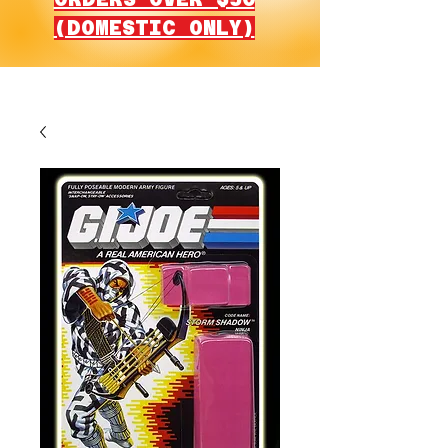
(DOMESTIC ONLY)