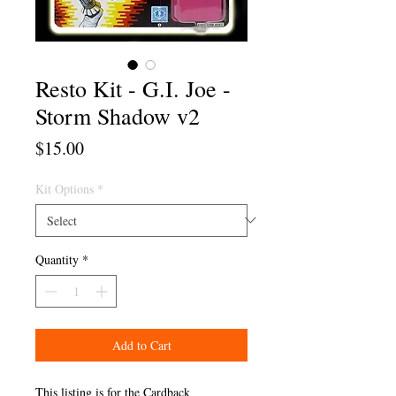
Resto Kit - G.I. Joe -
Storm Shadow v2
Price
$15.00
Kit Options
*
Quantity
*
Add to Cart
This listing is for the Cardback