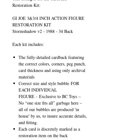
Restoration Kit:
GI JOE 3&3/4 INCH ACTION FIGURE
RESTORATION KIT
Stormshadow v2 - 1988 - 34 Back
Each kit includes:
The fully-detailed cardback featuring
the correct colors, corners, peg punch,
card thickness and using only archival
materials
Correct size and style bubble
FOR
EACH INDIVIDUAL
FIGURE
-
Exclusive to BC Toys
–
No “one size fits all” garbage here –
all of our bubbles are produced 'in
house' by us, to insure accurate details,
and fitting.
Each card is discretely marked as a
restoration item on the back