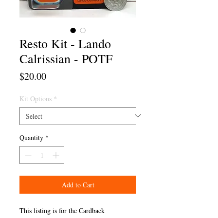
Resto Kit - Lando
Calrissian - POTF
Price
$20.00
Kit Options
*
Quantity
*
Add to Cart
This listing is for the Cardback