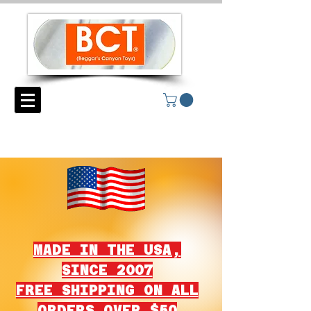
MADE IN THE USA,
SINCE 2007
FREE SHIPPING ON ALL
ORDERS OVER $50