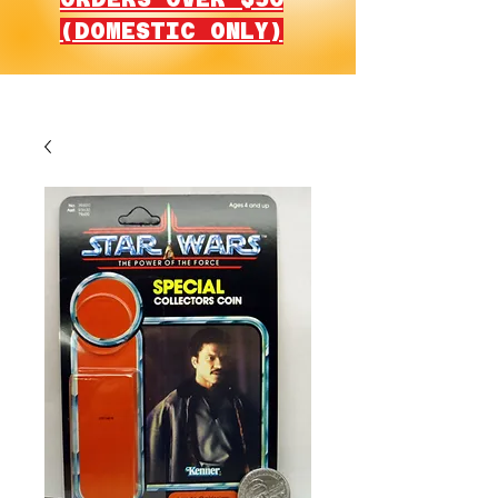
(DOMESTIC ONLY)