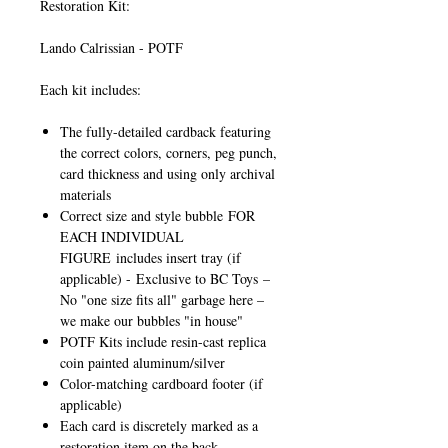
Restoration Kit:
Lando Calrissian - POTF
Each kit includes:
The fully-detailed cardback featuring
the correct colors, corners, peg punch,
card thickness and using only archival
materials
Correct size and style bubble
FOR
EACH INDIVIDUAL
FIGURE
includes insert tray (if
applicable) -
Exclusive to BC Toys
–
No "one size fits all" garbage here –
we make our bubbles "in house"
POTF Kits include resin-cast replica
coin painted aluminum/silver
Color-matching cardboard footer (if
applicable)
Each card is discretely marked as a
restoration item on the back