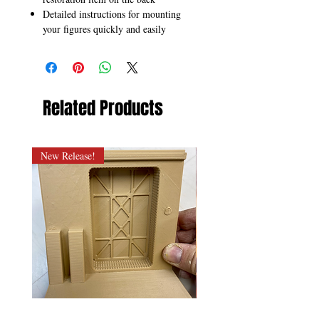
Detailed instructions for mounting
your figures quickly and easily
Related Products
New Release!