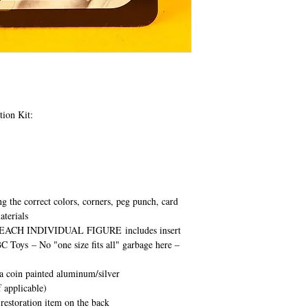
tion Kit:
ng the correct colors, corners, peg punch, card
aterials
EACH INDIVIDUAL FIGURE
includes insert
BC Toys
– No "one size fits all" garbage here –
ca coin painted aluminum/silver
 applicable)
 restoration item on the back