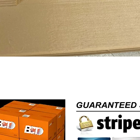
Quick View