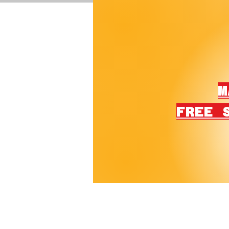
M
FREE 