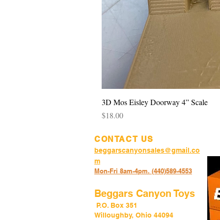
3D Mos Eisley Doorway 4” Scale
Price
$18.00
CONTACT US
beggarscanyonsales@gmail.co
m
Mon-Fri 8am-4pm. (440)589-45
53
Beggars Canyon Toys
P.O. Box 351
Willoughby, Ohio 44094