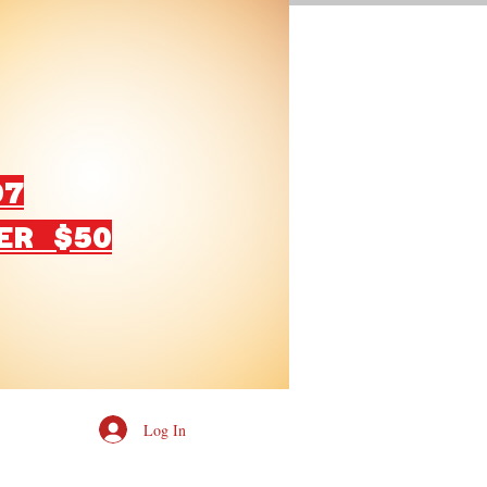
07
ER $50
Log In