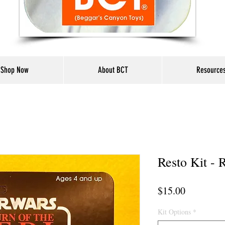
Shop Now
About BCT
Resource
Resto Kit -
Price
$15.00
Kit Options
*