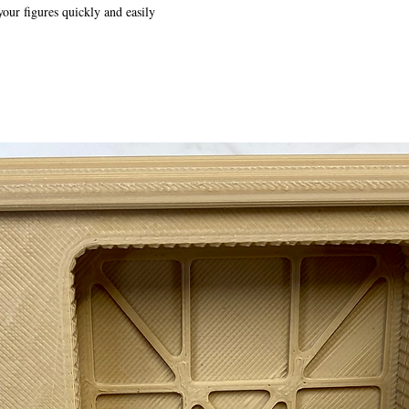
your figures quickly and easily