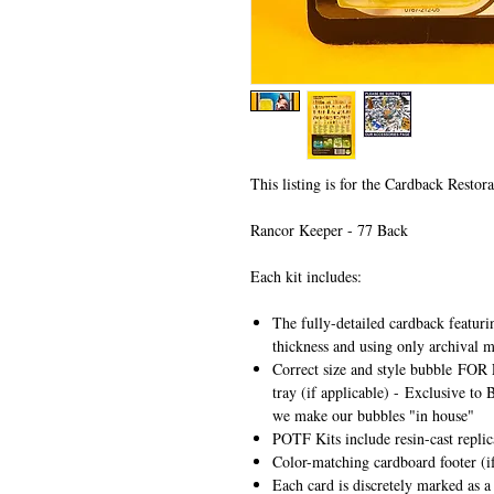
This listing is for the Cardback Restora
Rancor Keeper - 77 Back
Each kit includes:
The fully-detailed cardback featuri
thickness and using only archival m
Correct size and style bubble
FOR 
tray (if applicable) -
Exclusive to 
we make our bubbles "in house"
POTF Kits include resin-cast repli
Color-matching cardboard footer (if
Each card is discretely marked as a