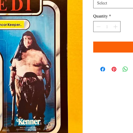
Select
Quantity
*