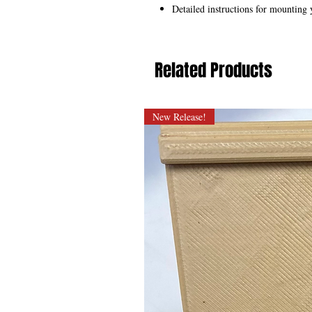
Detailed instructions for mounting 
Related Products
New Release!