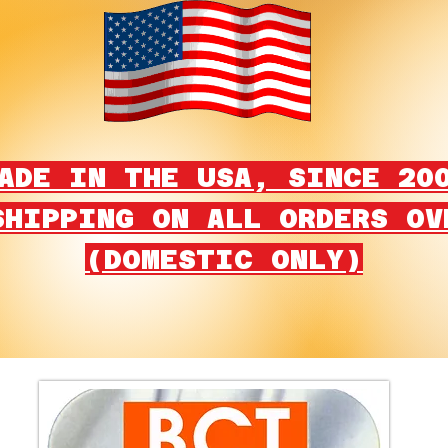
ADE IN THE USA, SINCE 20
SHIPPING ON ALL ORDERS OV
(DOMESTIC ONLY)