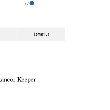
s
Contact Us
 Rancor Keeper