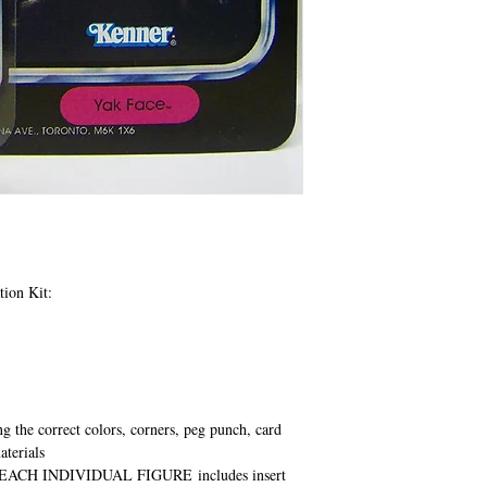
tion Kit:
ng the correct colors, corners, peg punch, card
aterials
EACH INDIVIDUAL FIGURE
includes insert