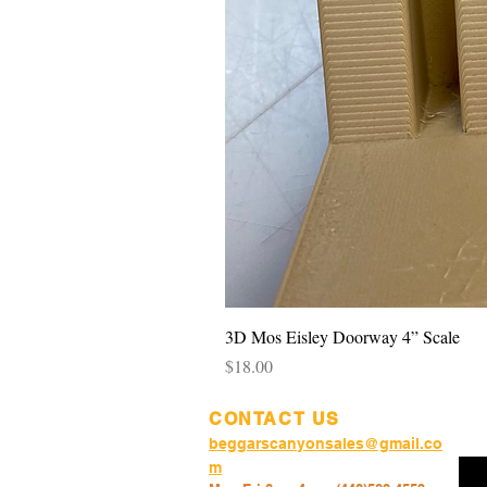
3D Mos Eisley Doorway 4” Scale
Price
$18.00
CONTACT US
beggarscanyonsales@gmail.co
m