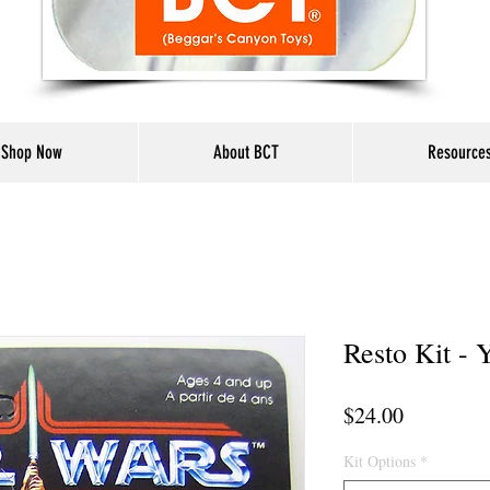
Shop Now
About BCT
Resource
Resto Kit - 
Price
$24.00
Kit Options
*