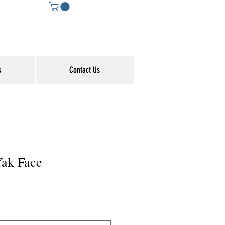
s
Contact Us
Yak Face