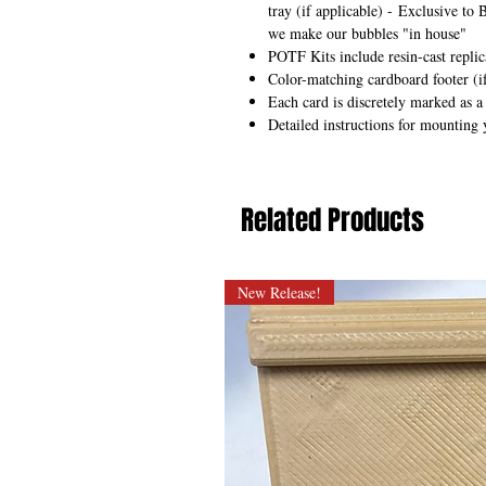
tray (if applicable) -
Exclusive to 
we make our bubbles "in house"
POTF Kits include resin-cast repli
Color-matching cardboard footer (if
Each card is discretely marked as a
Detailed instructions for mounting 
Related Products
New Release!