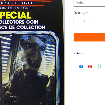
Select
Quantity
*
Returns
Items must be returned w
Refund will be given as
Refund policy details:
All items MUST BE in sa
presented here. Any dama
granted a refund.