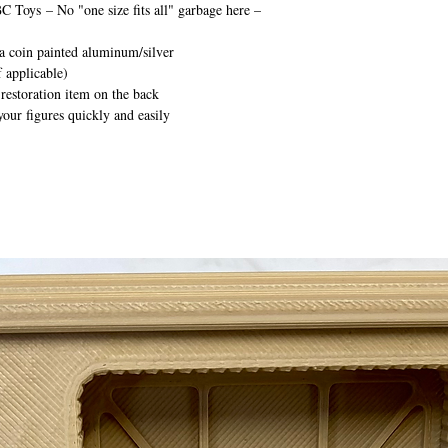
BC Toys
– No "one size fits all" garbage here –
ca coin painted aluminum/silver
 applicable)
 restoration item on the back
your figures quickly and easily