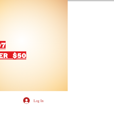
07
ER $50
Log In