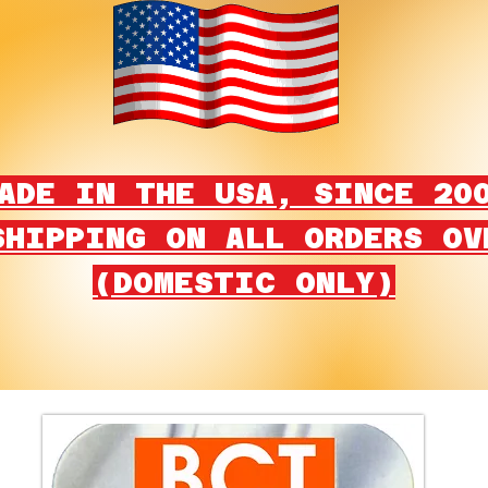
ADE IN THE USA, SINCE 20
SHIPPING ON ALL ORDERS OV
(DOMESTIC ONLY)