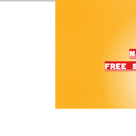
M
FREE 