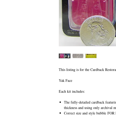
This listing is for the Cardback Restora
Yak Face
Each kit includes:
The fully-detailed cardback featuri
thickness and using only archival m
Correct size and style bubble
FOR 