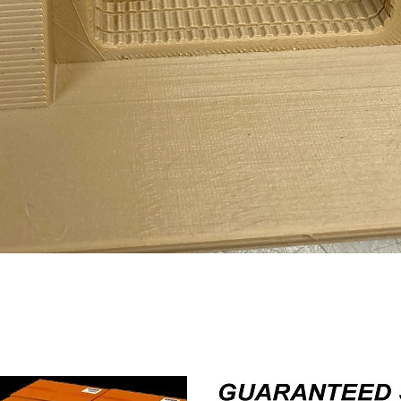
Quick View