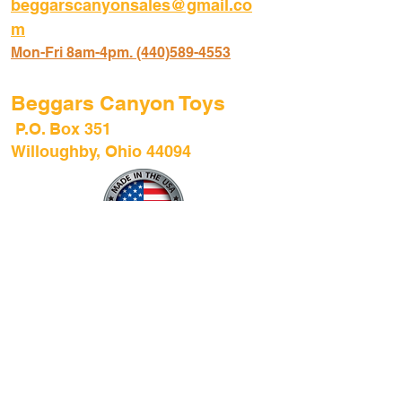
beggarscanyonsales@gmail.co
m
Mon-Fri 8am-4pm. (440)589-45
53
Beggars Canyon Toys
P.O. Box 351
Willoughby, Ohio 44094