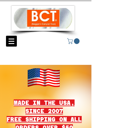
MADE IN THE USA,
SINCE 2007
FREE SHIPPING ON ALL
ORDERS OVER $50