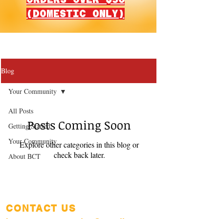
(DOMESTIC ONLY)
Blog
Your Community
All Posts
Posts Coming Soon
Getting Started
Your Community
Explore other categories in this blog or
check back later.
About BCT
CONTACT US