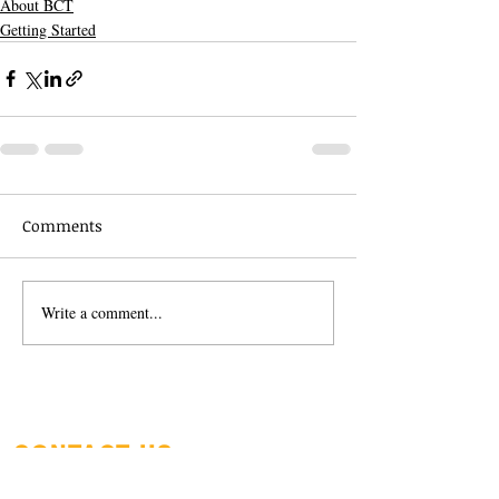
About BCT
Getting Started
Comments
Write a comment...
CONTACT US
beggarscanyonsales@gmail.co