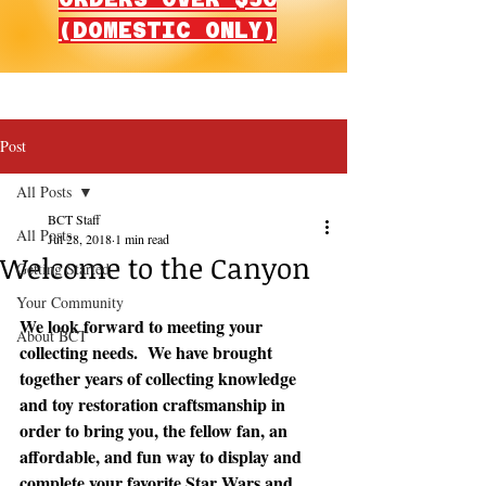
(DOMESTIC ONLY)
Post
All Posts
BCT Staff
All Posts
Jul 28, 2018
1 min read
Welcome to the Canyon
Getting Started
Your Community
We look forward to meeting your 
About BCT
collecting needs.  We have brought 
together years of collecting knowledge 
and toy restoration craftsmanship in 
order to bring you, the fellow fan, an 
affordable, and fun way to display and 
complete your favorite Star Wars and 