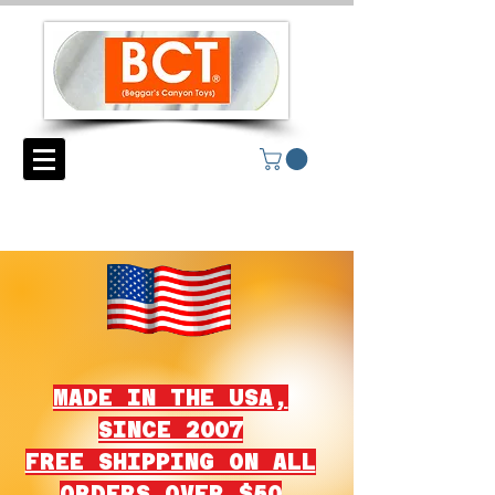
MADE IN THE USA,
SINCE 2007
FREE SHIPPING ON ALL
ORDERS OVER $50