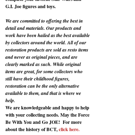
G.I. Joe figures and toys.
We are committed to offering the best in 
detail and materials. Our products and 
work have been hailed as the best available 
by collectors around the world. All of our 
restoration products are sold as resto items 
and never as original pieces, and are 
clearly marked as such. While original 
items are great, for some collectors who 
still have their childhood figures, 
restoration can be the only alternative 
available to them, and that is where we 
help.
We are knowledgeable and happy to help 
with your collecting needs. May the Force 
Be With You and Go JOE!  For more 
about the history of BCT, 
click here.