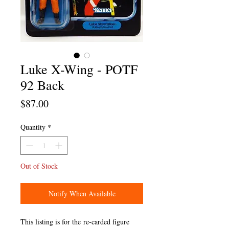
Luke X-Wing - POTF
92 Back
Price
$87.00
Quantity
*
Out of Stock
Notify When Available
This listing is for the re-carded figure