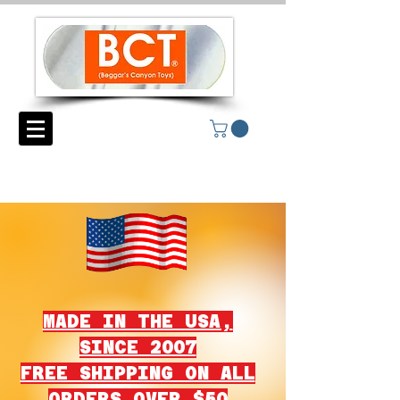
MADE IN THE USA,
SINCE 2007
FREE SHIPPING ON ALL
ORDERS OVER $50