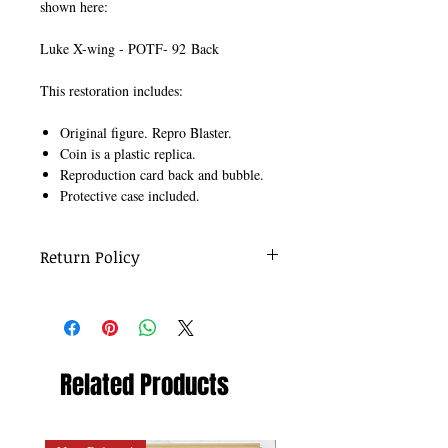
shown here:
Luke X-wing - POTF- 92 Back
This restoration includes:
Original figure. Repro Blaster.
Coin is a plastic replica.
Reproduction card back and bubble.
Protective case included.
Return Policy
No returns on re-carded figures.
Related Products