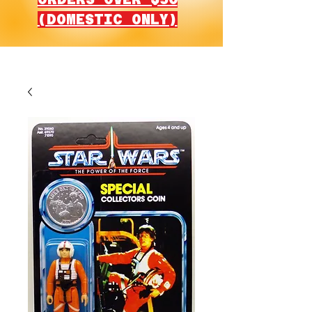
(DOMESTIC ONLY)