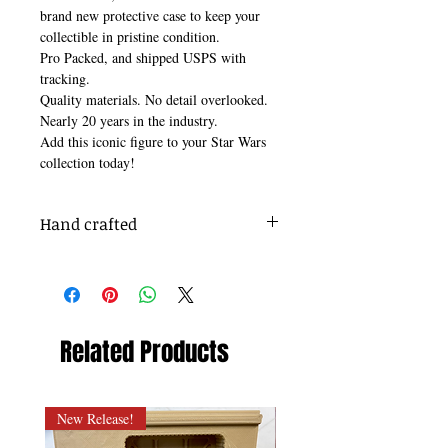
brand new protective case to keep your
collectible in pristine condition.
Pro Packed, and shipped USPS with
tracking.
Quality materials. No detail overlooked.
Nearly 20 years in the industry.
Add this iconic figure to your Star Wars
collection today!
Hand crafted
Quality takes time. Thank you for your
patience.
Related Products
New Release!