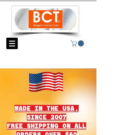
MADE IN THE USA,
SINCE 2007
FREE SHIPPING ON ALL
ORDERS OVER $50