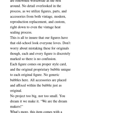
are renowned worldwide as the best
around. No detail overlooked in the
process, as we utilize figures, parts, and
accessories from both vintage, modern,
reproduction replacement, and custom,
right down to even the vintage heat
sealing process.
This is all to insure that our figures have
that old-school look everyone loves. Don’t
worry about mistaking these for originals
though, each and every figure is discretely
marked so there is no confusion.
Each figure comes on proper style card,
and the original proprietary bubble unique
to each original figure. No generic
bubbles here. All accessories are placed
and affixed within the bubble just as
original.
No project too big, nor too small. You
dream it we make it. “We are the dream
makers!”
What's more, this item comes with a