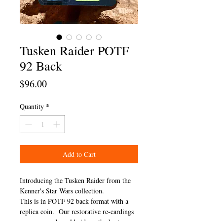
Tusken Raider POTF
92 Back
Price
$96.00
Quantity
*
Add to Cart
Introducing the Tusken Raider from the
Kenner's Star Wars collection.
This is in POTF 92 back format with a
replica coin. Our restorative re-cardings