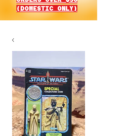
(DOMESTIC ONLY)