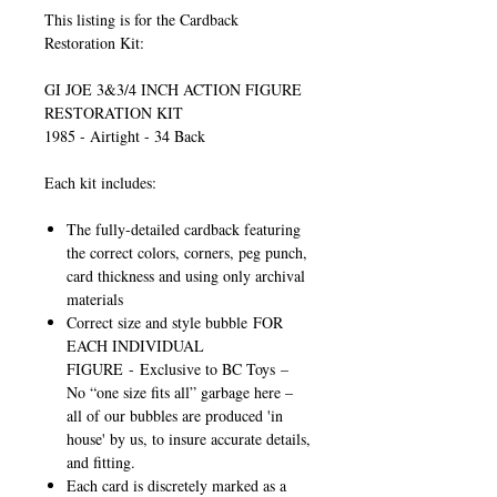
This listing is for the Cardback
Restoration Kit:
GI JOE 3&3/4 INCH ACTION FIGURE
RESTORATION KIT
1985 - Airtight - 34 Back
Each kit includes:
The fully-detailed cardback featuring
the correct colors, corners, peg punch,
card thickness and using only archival
materials
Correct size and style bubble
FOR
EACH INDIVIDUAL
FIGURE
-
Exclusive to BC Toys
–
No “one size fits all” garbage here –
all of our bubbles are produced 'in
house' by us, to insure accurate details,
and fitting.
Each card is discretely marked as a