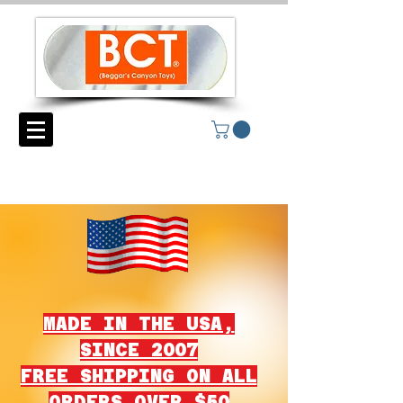
MADE IN THE USA,
SINCE 2007
FREE SHIPPING ON ALL
ORDERS OVER $50