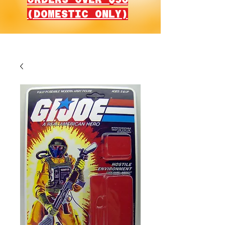
(DOMESTIC ONLY)