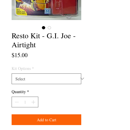
Resto Kit - G.I. Joe -
Airtight
Price
$15.00
Kit Options
*
Quantity
*
Add to Cart