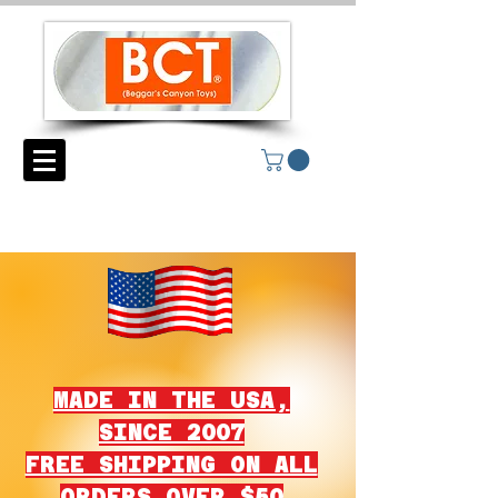
MADE IN THE USA,
SINCE 2007
FREE SHIPPING ON ALL
ORDERS OVER $50