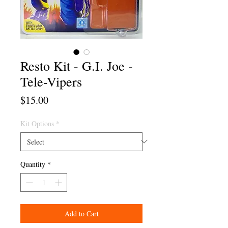
Resto Kit - G.I. Joe -
Tele-Vipers
Price
$15.00
Kit Options
*
Quantity
*
Add to Cart