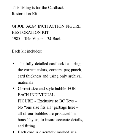
This listing is for the Cardback
Restoration Kit:
GI JOE 3&3/4 INCH ACTION FIGURE
RESTORATION KIT
1985 - Tele-Vipers - 34 Back
Each kit includes:
The fully-detailed cardback featuring
the correct colors, corners, peg punch,
card thickness and using only archival
materials
Correct size and style bubble
FOR
EACH INDIVIDUAL
FIGURE
-
Exclusive to BC Toys
–
No “one size fits all” garbage here –
all of our bubbles are produced 'in
house' by us, to insure accurate details,
and fitting.
Each card is discretely marked as a