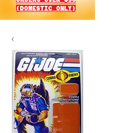
(DOMESTIC ONLY)