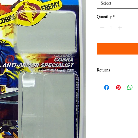
Select
Quantity
*
Returns
Items must be returned w
Refund will be given as
Refund policy details:
All items MUST BE in sa
presented here. Any dama
granted a refund.