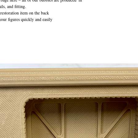
ils, and fitting.
 restoration item on the back
your figures quickly and easily