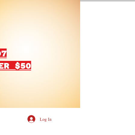
07
ER $50
Log In