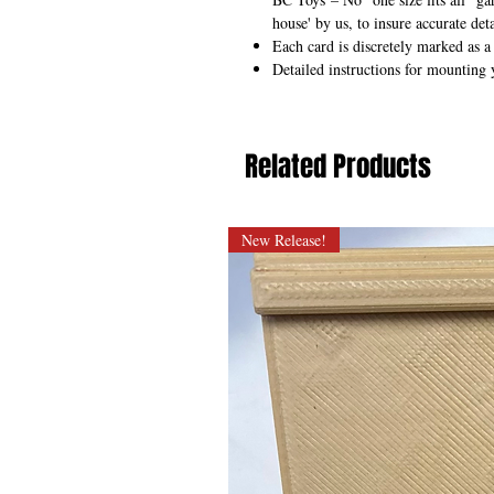
house' by us, to insure accurate deta
Each card is discretely marked as a
Detailed instructions for mounting 
Related Products
New Release!