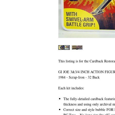
This listing is for the Cardback Restora
GI JOE 3&3/4 INCH ACTION FIG
1984 - Scrap-Iron - 32 Back
Each kit includes:
The fully-detailed cardback featuri
thickness and using only archival m
Correct size and style bubble
FOR 
BC Toys
– No “one size fits all” ga