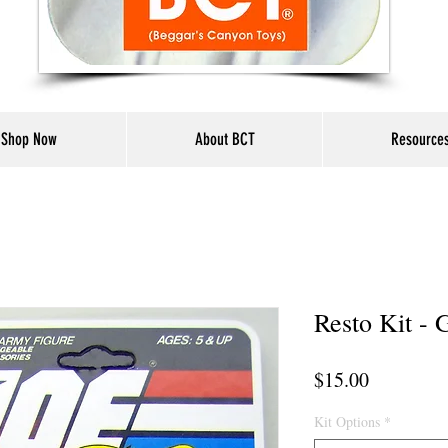
Shop Now
About BCT
Resource
Resto Kit - 
Price
$15.00
Kit Options
*