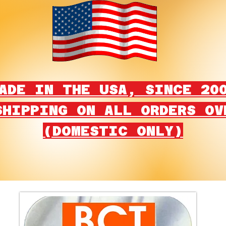
ADE IN THE USA, SINCE 20
SHIPPING ON ALL ORDERS OV
(DOMESTIC ONLY)