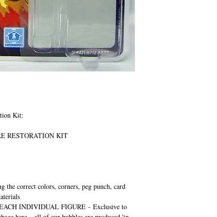
tion Kit:
URE RESTORATION KIT
ng the correct colors, corners, peg punch, card
aterials
EACH INDIVIDUAL FIGURE
-
Exclusive to
rbage here – all of our bubbles are produced 'in