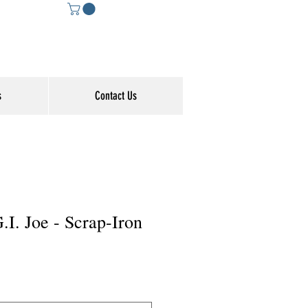
s
Contact Us
G.I. Joe - Scrap-Iron