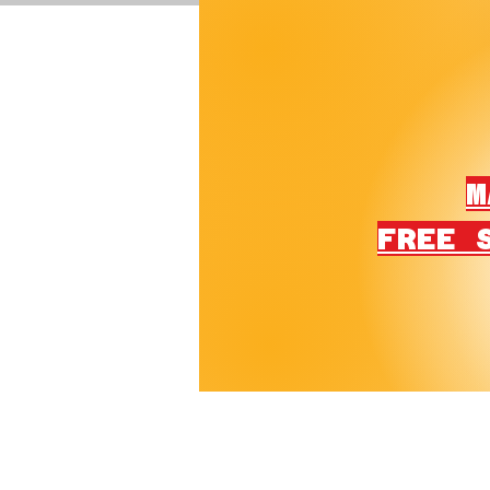
M
FREE 