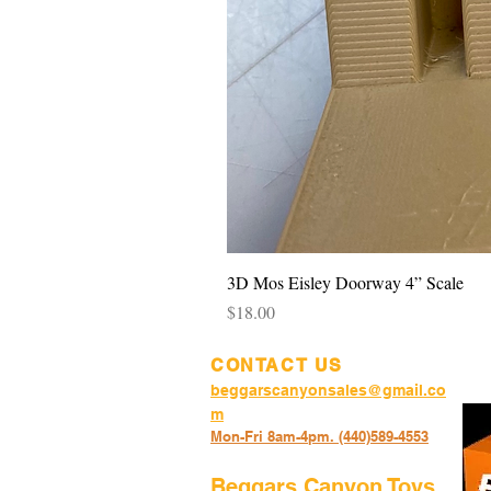
3D Mos Eisley Doorway 4” Scale
Price
$18.00
CONTACT US
beggarscanyonsales@gmail.co
m
Mon-Fri 8am-4pm. (440)589-45
53
Beggars Canyon Toys