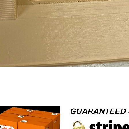
Quick View