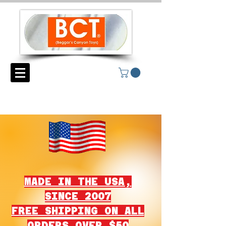
MADE IN THE USA,
SINCE 2007
FREE SHIPPING ON ALL
ORDERS OVER $50