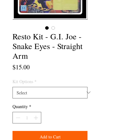
Resto Kit - G.I. Joe -
Snake Eyes - Straight
Arm
Price
$15.00
Kit Options
*
Quantity
*
Add to Cart