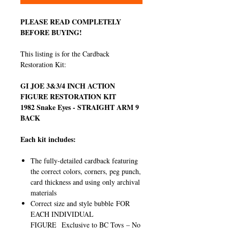
PLEASE READ COMPLETELY
BEFORE BUYING!
This listing is for the Cardback
Restoration Kit:
GI JOE 3&3/4 INCH ACTION
FIGURE RESTORATION KIT
1982 Snake Eyes - STRAIGHT ARM 9
BACK
Each kit includes:
The fully-detailed cardback featuring
the correct colors, corners, peg punch,
card thickness and using only archival
materials
Correct size and style bubble FOR
EACH INDIVIDUAL
FIGURE Exclusive to BC Toys – No