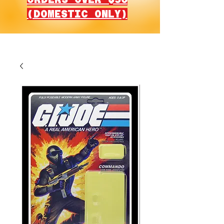
(DOMESTIC ONLY)