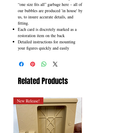
“one size fits all” garbage here – all of
our bubbles are produced 'in house' by
us, to insure accurate details, and
fitting.
Each card is discretely marked as a
restoration item on the back
Detailed instructions for mounting
your figures quickly and easily
Related Products
New Release!