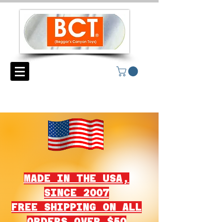
MADE IN THE USA,
SINCE 2007
FREE SHIPPING ON ALL
ORDERS OVER $50