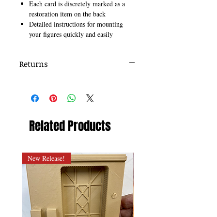
Each card is discretely marked as a
restoration item on the back
Detailed instructions for mounting
your figures quickly and easily
Returns
Items must be returned within 7 days .
Refund will be given as Money back.
Refund policy details:
All items MUST BE in same identical
condition as shipped, and presented here.
Related Products
Any damaged or altered merchandise, will
not be granted a refund.
New Release!