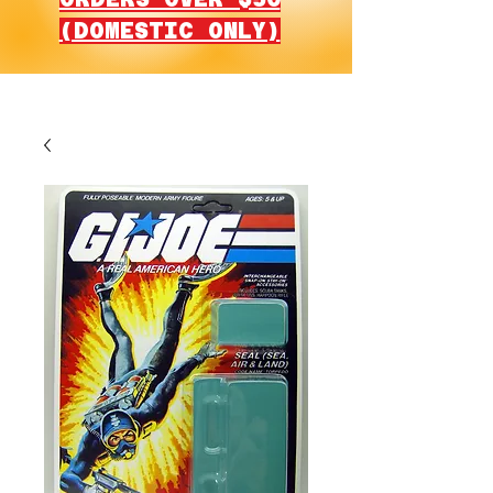
(DOMESTIC ONLY)