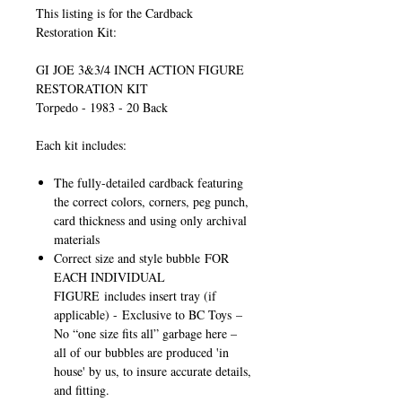
This listing is for the Cardback
Restoration Kit:
GI JOE 3&3/4 INCH ACTION FIGURE
RESTORATION KIT
Torpedo - 1983 - 20 Back
Each kit includes:
The fully-detailed cardback featuring
the correct colors, corners, peg punch,
card thickness and using only archival
materials
Correct size and style bubble
FOR
EACH INDIVIDUAL
FIGURE
includes insert tray (if
applicable) -
Exclusive to BC Toys
–
No “one size fits all” garbage here –
all of our bubbles are produced 'in
house' by us, to insure accurate details,
and fitting.