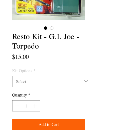
Resto Kit - G.I. Joe -
Torpedo
Price
$15.00
Kit Options
*
Quantity
*
Add to Cart