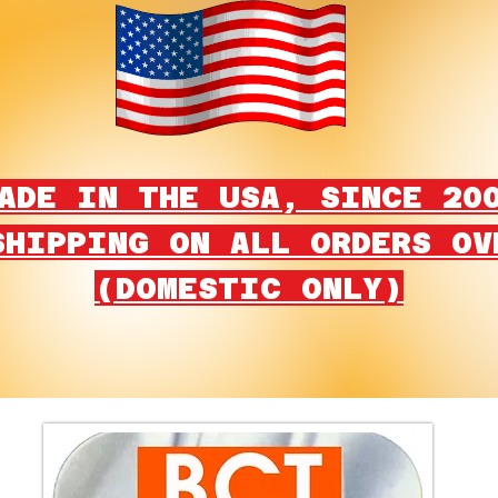
ADE IN THE USA, SINCE 20
SHIPPING ON ALL ORDERS OV
(DOMESTIC ONLY)