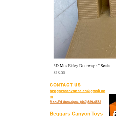
3D Mos Eisley Doorway 4” Scale
Price
$18.00
CONTACT US
beggarscanyonsales@gmail.co
m
Mon-Fri 8am-4pm. (440)589-45
53
Beggars Canyon Toys