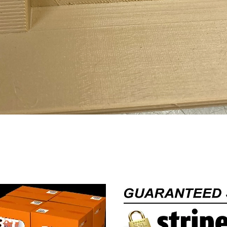
Quick View