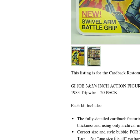
This listing is for the Cardback Restora
GI JOE 3&3/4 INCH ACTION FIG
1983 Tripwire - 20 BACK
Each kit includes:
The fully-detailed cardback featuri
thickness and using only archival m
Correct size and style bubble
FOR 
Toys
– No “one size fits all” garbag