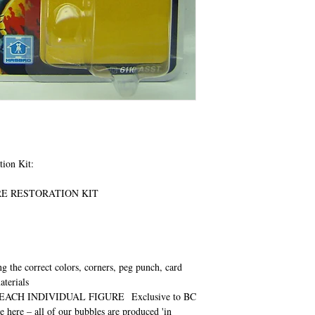
tion Kit:
URE RESTORATION KIT
ng the correct colors, corners, peg punch, card
aterials
EACH INDIVIDUAL FIGURE
Exclusive to BC
e here – all of our bubbles are produced 'in