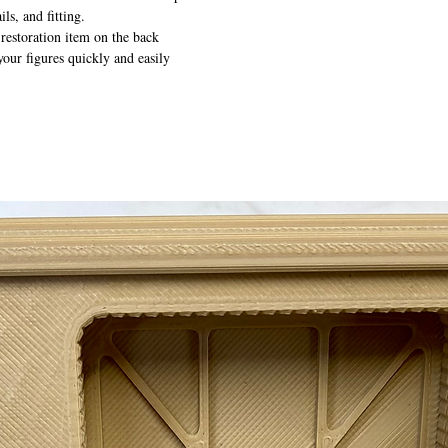
ils, and fitting.
 restoration item on the back
your figures quickly and easily