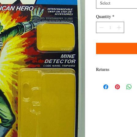
Select
Quantity
*
Returns
Items must be returned w
Refund will be given as
Refund policy details:
All items MUST BE in sa
presented here. Any dama
granted a refund.