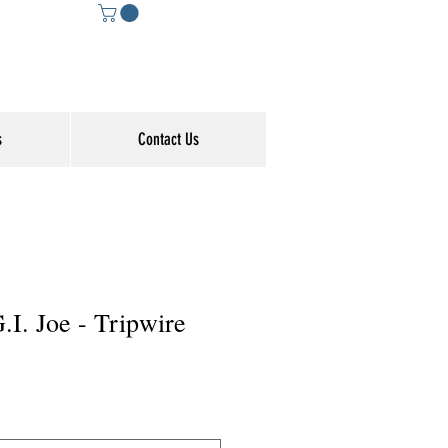
s
Contact Us
G.I. Joe - Tripwire