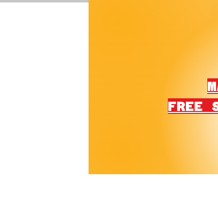
M
FREE 