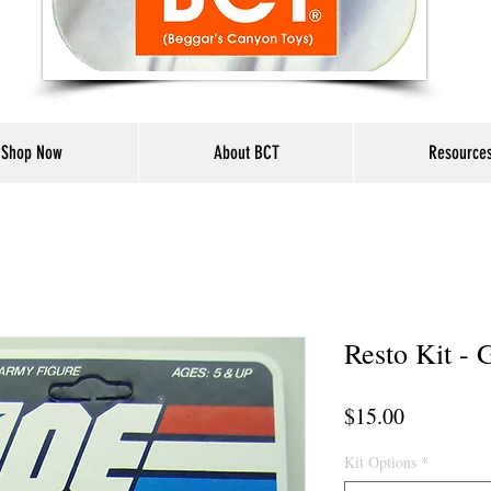
Shop Now
About BCT
Resource
Resto Kit - 
Price
$15.00
Kit Options
*