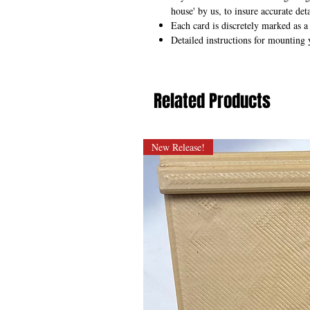
house' by us, to insure accurate deta
Each card is discretely marked as a
Detailed instructions for mounting 
Related Products
New Release!