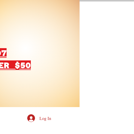
07
ER $50
Log In