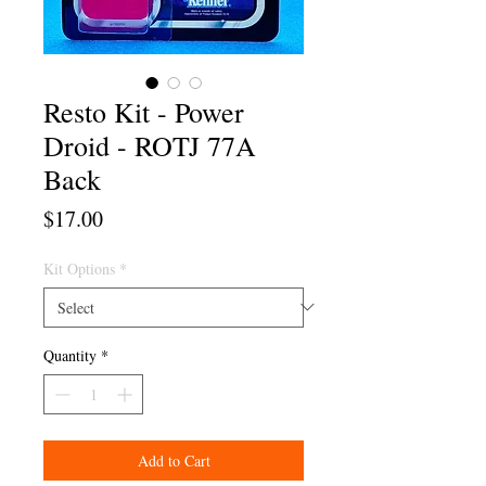
Resto Kit - Power
Droid - ROTJ 77A
Back
Price
$17.00
Kit Options
*
Quantity
*
Add to Cart