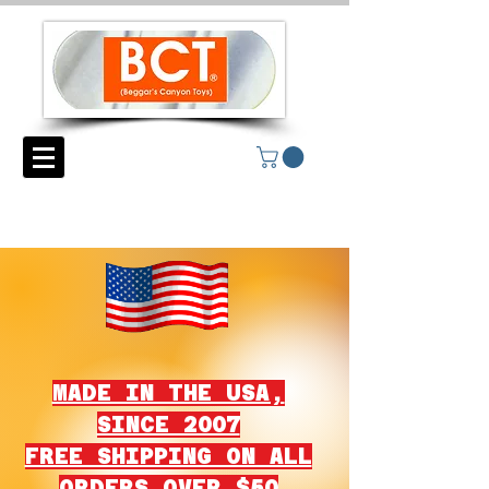
MADE IN THE USA,
SINCE 2007
FREE SHIPPING ON ALL
ORDERS OVER $50