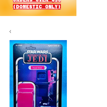
(DOMESTIC ONLY)