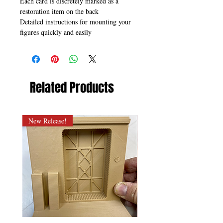
Each card is discretely marked as a
restoration item on the back
Detailed instructions for mounting your
figures quickly and easily
Related Products
New Release!