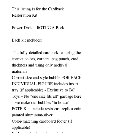
This listing is for the Cardback
Restoration Kit:
Power Droid– ROTJ 77A Back
Each kit includes:
The fully-detailed cardback featuring the
correct colors, corners, peg punch, card
thickness and using only archival
materials
Correct size and style bubble FOR EACH
INDIVIDUAL FIGURE includes insert
tray (if applicable) - Exclusive to BC
Toys – No "one size fits all" garbage here
– we make our bubbles "in house"
POTF Kits include resin-cast replica coin
painted aluminum/silver
Color-matching cardboard footer (if
applicable)