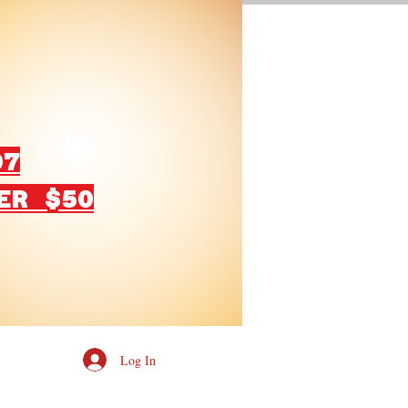
07
ER $50
Log In