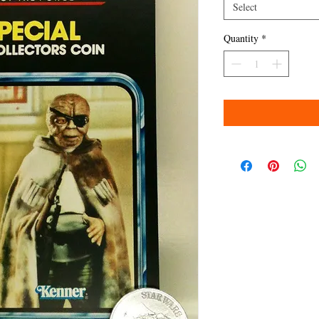
Select
Quantity
*