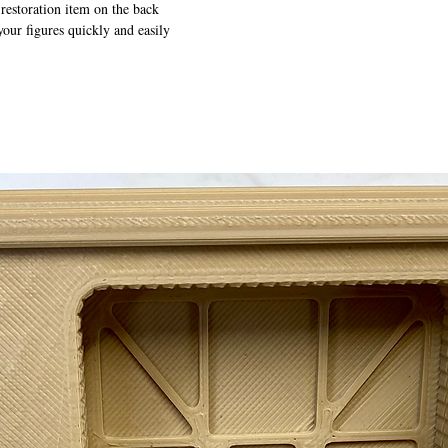
 restoration item on the back
your figures quickly and easily