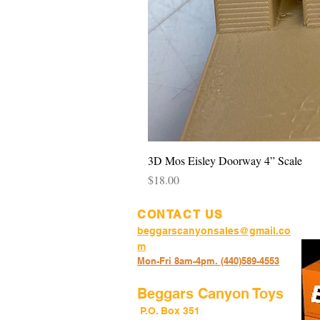
3D Mos Eisley Doorway 4” Scale
Price
$18.00
CONTACT US
beggarscanyonsales@gmail.co
m
Mon-Fri 8am-4pm. (440)589-45
53
Beggars Canyon Toys
P.O. Box 351