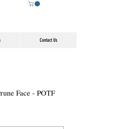
s
Contact Us
 Prune Face - POTF