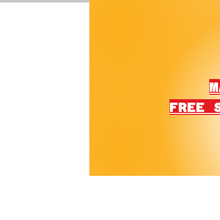
M
FREE 