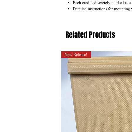
Each card is discretely marked as a
Detailed instructions for mounting 
Related Products
New Release!