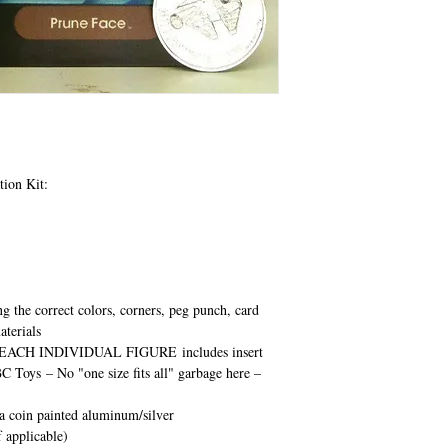
tion Kit:
ng the correct colors, corners, peg punch, card
aterials
EACH INDIVIDUAL FIGURE
includes insert
BC Toys
– No "one size fits all" garbage here –
ca coin painted aluminum/silver
 applicable)