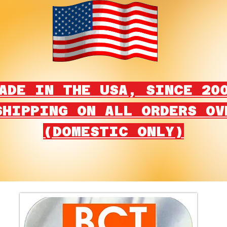
ADE IN THE USA, SINCE 20
SHIPPING ON ALL ORDERS OV
(DOMESTIC ONLY)