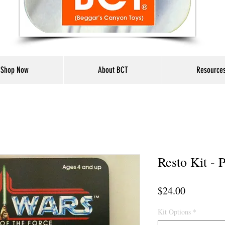
Shop Now
About BCT
Resource
Resto Kit -
Price
$24.00
Kit Options
*