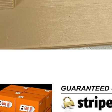
Quick View