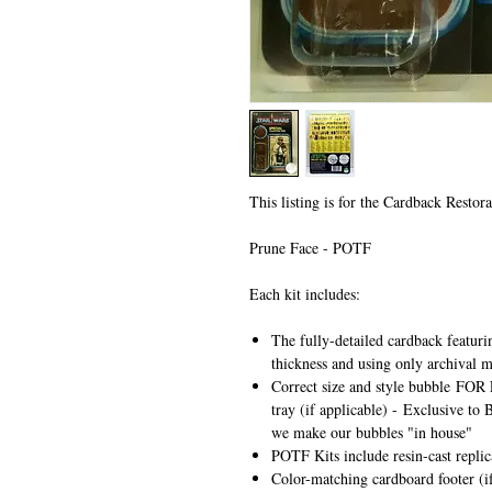
This listing is for the Cardback Restora
Prune Face - POTF
Each kit includes:
The fully-detailed cardback featuri
thickness and using only archival m
Correct size and style bubble
FOR 
tray (if applicable) -
Exclusive to 
we make our bubbles "in house"
POTF Kits include resin-cast repli
Color-matching cardboard footer (if