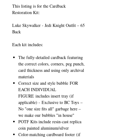
This listing is for the Cardback
Restoration Kit:
Luke Skywalker - Jedi Knight Outfit – 65
Back
Each kit includes:
The fully-detailed cardback featuring
the correct colors, corners, peg punch,
card thickness and using only archival
materials
Correct size and style bubble
FOR
EACH INDIVIDUAL
FIGURE
includes insert tray (if
applicable) -
Exclusive to BC Toys
–
No "one size fits all" garbage here –
we make our bubbles "in house"
POTF Kits include resin-cast replica
coin painted aluminum/silver
Color-matching cardboard footer (if