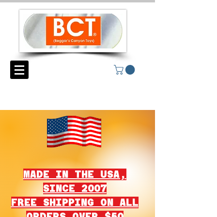
MADE IN THE USA,
SINCE 2007
FREE SHIPPING ON ALL
ORDERS OVER $50