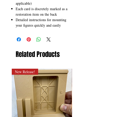
applicable)
Each card is discretely marked as a
restoration item on the back
Detailed instructions for mounting
your figures quickly and easily
Related Products
New Release!