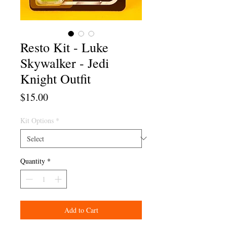
Resto Kit - Luke
Skywalker - Jedi
Knight Outfit
Price
$15.00
Kit Options
*
Quantity
*
Add to Cart