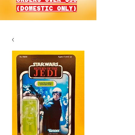
(DOMESTIC ONLY)