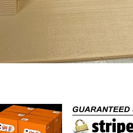
Quick View