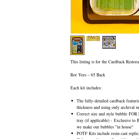
This listing is for the Cardback Restora
Ree Yees – 65 Back
Each kit includes:
The fully-detailed cardback featuri
thickness and using only archival m
Correct size and style bubble
FOR 
tray (if applicable) -
Exclusive to 
we make our bubbles "in house"
POTF Kits include resin-cast repli