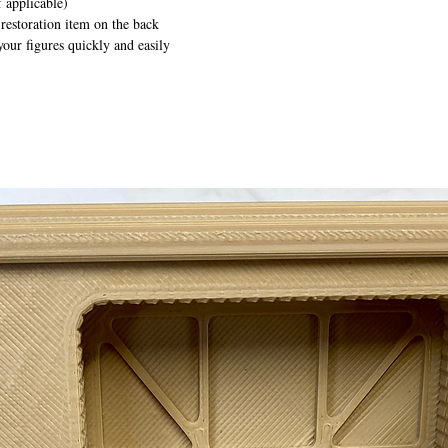
 applicable)
 restoration item on the back
your figures quickly and easily