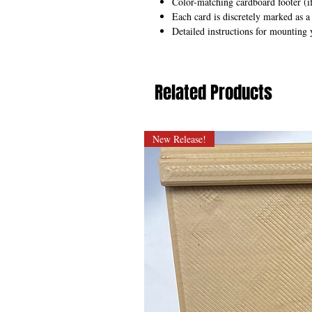
Color-matching cardboard footer (if
Each card is discretely marked as a
Detailed instructions for mounting 
Related Products
New Release!