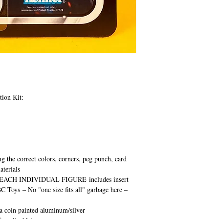
tion Kit:
ng the correct colors, corners, peg punch, card
aterials
EACH INDIVIDUAL FIGURE
includes insert
BC Toys
– No "one size fits all" garbage here –
ca coin painted aluminum/silver