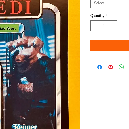
Select
Quantity
*