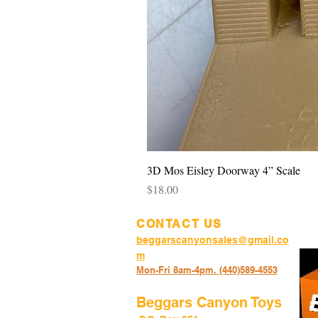
3D Mos Eisley Doorway 4” Scale
Price
$18.00
CONTACT US
beggarscanyonsales@gmail.co
m
Mon-Fri 8am-4pm. (440)589-45
53
Beggars Canyon Toys