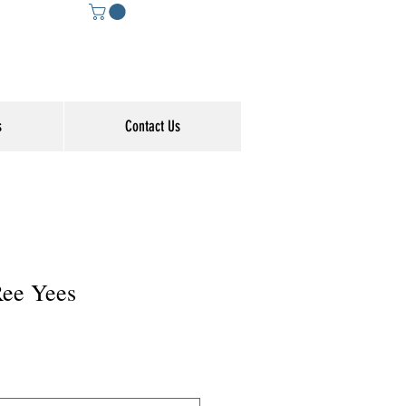
s
Contact Us
Ree Yees