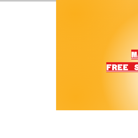
M
FREE 