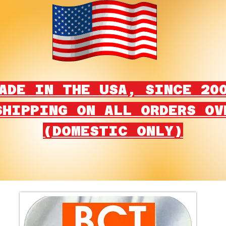
ADE IN THE USA, SINCE 20
SHIPPING ON ALL ORDERS OV
(DOMESTIC ONLY)