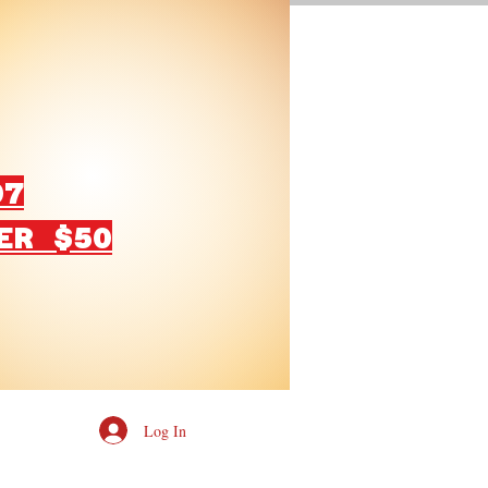
07
ER $50
Log In