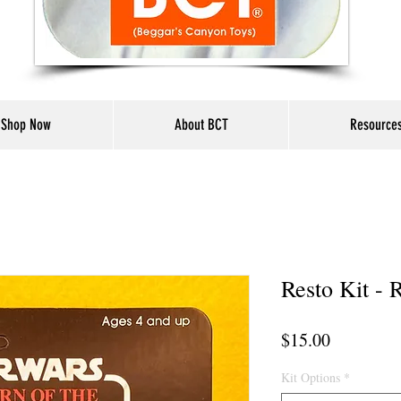
Shop Now
About BCT
Resource
Resto Kit - 
Price
$15.00
Kit Options
*