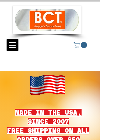
MADE IN THE USA,
SINCE 2007
FREE SHIPPING ON ALL
ORDERS OVER $50