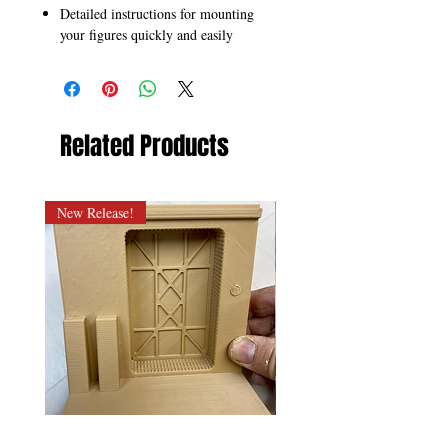
Detailed instructions for mounting
your figures quickly and easily
Related Products
New Release!