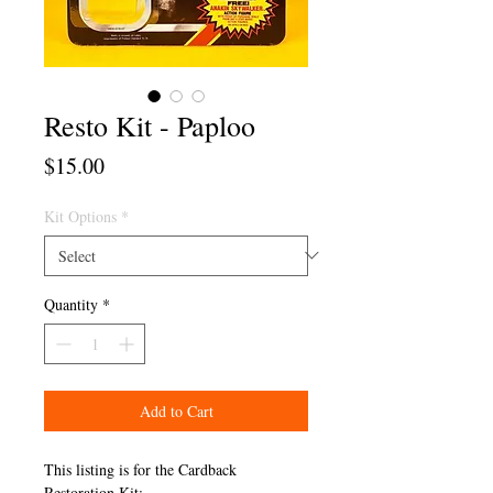
Resto Kit - Paploo
Price
$15.00
Kit Options
*
Quantity
*
Add to Cart
This listing is for the Cardback
Restoration Kit: