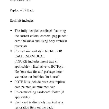
Paploo – 79 Back
Each kit includes:
The fully-detailed cardback featuring
the correct colors, corners, peg punch,
card thickness and using only archival
materials
Correct size and style bubble
FOR
EACH INDIVIDUAL
FIGURE
includes insert tray (if
applicable) -
Exclusive to BC Toys
–
No "one size fits all" garbage here –
we make our bubbles "in house"
POTF Kits include resin-cast replica
coin painted aluminum/silver
Color-matching cardboard footer (if
applicable)
Each card is discretely marked as a
restoration item on the back