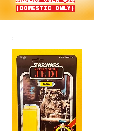
(DOMESTIC ONLY)