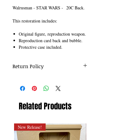
Walrusman - STAR WARS - 20C Back.
This restoration includes:
Original figure, reproduction weapon.
Reproduction card back and bubble.
Protective case included.
Return Policy
No returns on re-carded figures.
Related Products
New Release!