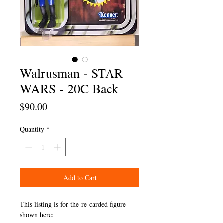
Walrusman - STAR
WARS - 20C Back
Price
$90.00
Quantity
*
Add to Cart
This listing is for the re-carded figure
shown here: