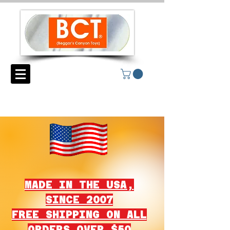
MADE IN THE USA,
SINCE 2007
FREE SHIPPING ON ALL
ORDERS OVER $50