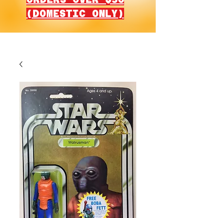
(DOMESTIC ONLY)