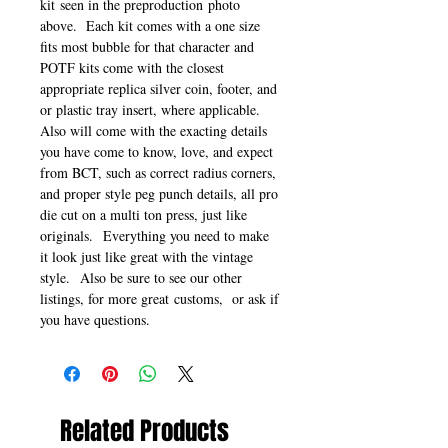
kit seen in the preproduction photo
above. Each kit comes with a one size
fits most bubble for that character and
POTF kits come with the closest
appropriate replica silver coin, footer, and
or plastic tray insert, where applicable.
Also will come with the exacting details
you have come to know, love, and expect
from BCT, such as correct radius corners,
and proper style peg punch details, all pro
die cut on a multi ton press, just like
originals. Everything you need to make
it look just like great with the vintage
style. Also be sure to see our other
listings, for more great customs, or ask if
you have questions.
Related Products