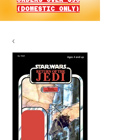
(DOMESTIC ONLY)