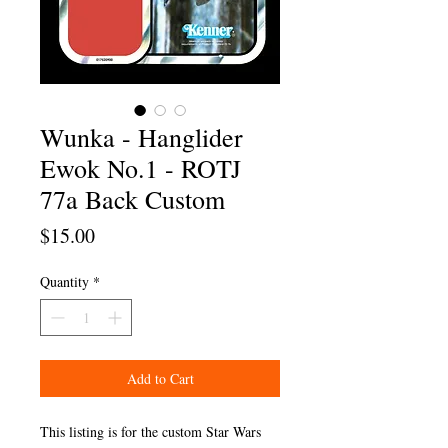
Wunka - Hanglider
Ewok No.1 - ROTJ
77a Back Custom
Price
$15.00
Quantity
*
Add to Cart
This listing is for the custom Star Wars