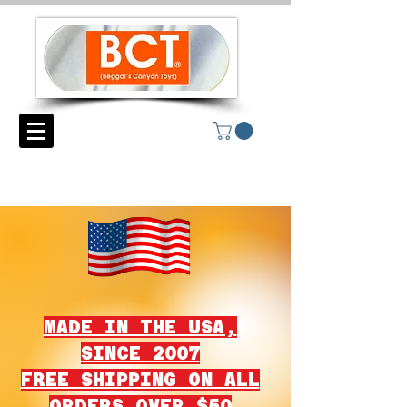
MADE IN THE USA,
SINCE 2007
FREE SHIPPING ON ALL
ORDERS OVER $50