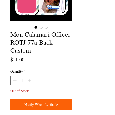
Mon Calamari Officer
ROTJ 77a Back
Custom
Price
$11.00
Quantity
*
Out of Stock
Notify When Available