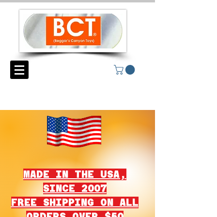
MADE IN THE USA,
SINCE 2007
FREE SHIPPING ON ALL
ORDERS OVER $50