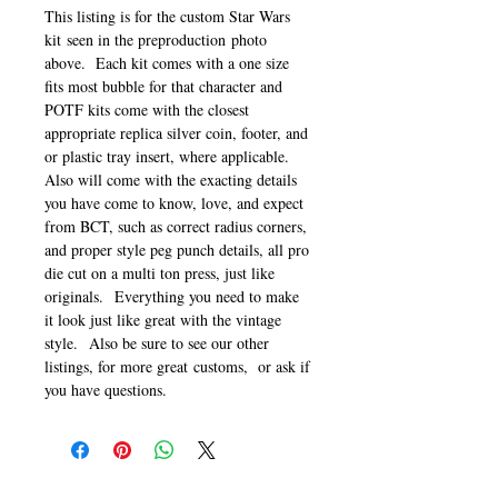
This listing is for the custom Star Wars
kit seen in the preproduction photo
above. Each kit comes with a one size
fits most bubble for that character and
POTF kits come with the closest
appropriate replica silver coin, footer, and
or plastic tray insert, where applicable.
Also will come with the exacting details
you have come to know, love, and expect
from BCT, such as correct radius corners,
and proper style peg punch details, all pro
die cut on a multi ton press, just like
originals. Everything you need to make
it look just like great with the vintage
style. Also be sure to see our other
listings, for more great customs, or ask if
you have questions.