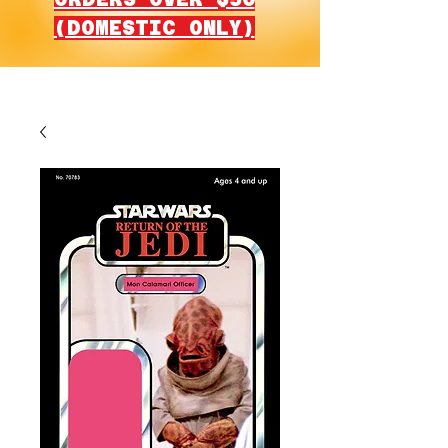
(DOMESTIC ONLY)