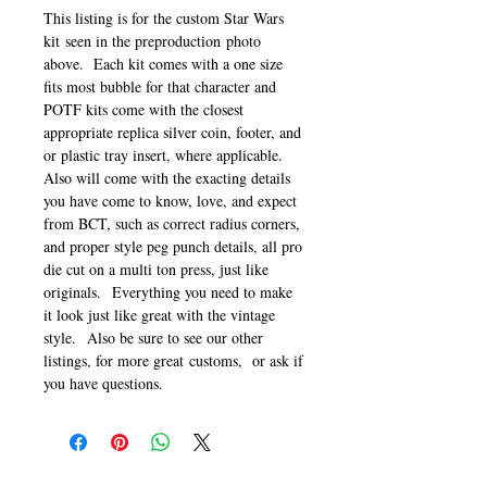
This listing is for the custom Star Wars
kit seen in the preproduction photo
above. Each kit comes with a one size
fits most bubble for that character and
POTF kits come with the closest
appropriate replica silver coin, footer, and
or plastic tray insert, where applicable.
Also will come with the exacting details
you have come to know, love, and expect
from BCT, such as correct radius corners,
and proper style peg punch details, all pro
die cut on a multi ton press, just like
originals. Everything you need to make
it look just like great with the vintage
style. Also be sure to see our other
listings, for more great customs, or ask if
you have questions.