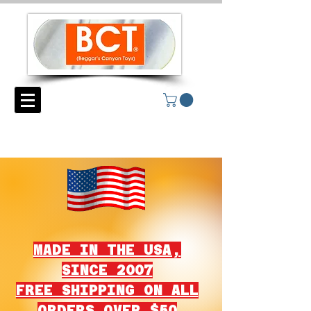
MADE IN THE USA,
SINCE 2007
FREE SHIPPING ON ALL
ORDERS OVER $50