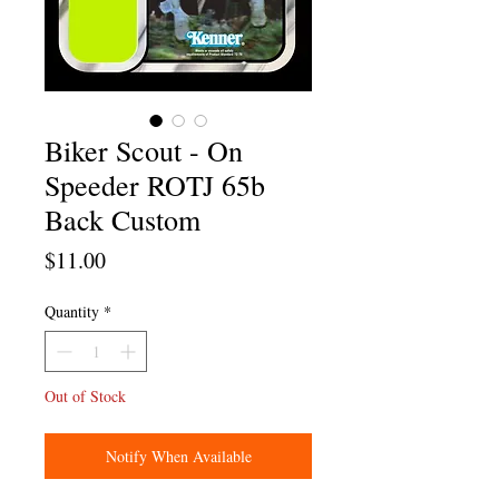
Biker Scout - On
Speeder ROTJ 65b
Back Custom
Price
$11.00
Quantity
*
Out of Stock
Notify When Available