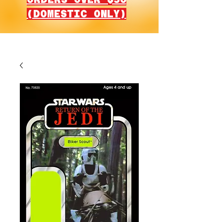
(DOMESTIC ONLY)