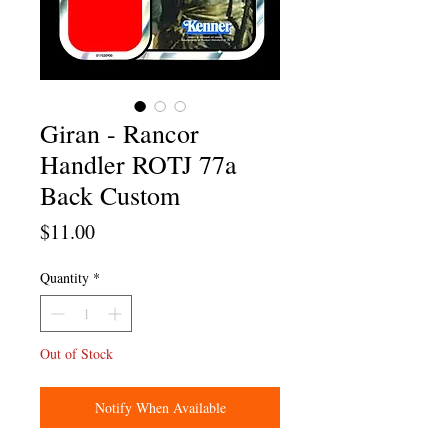
Giran - Rancor
Handler ROTJ 77a
Back Custom
Price
$11.00
Quantity
*
Out of Stock
Notify When Available