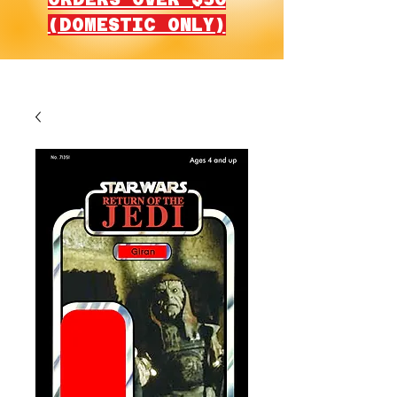
(DOMESTIC ONLY)