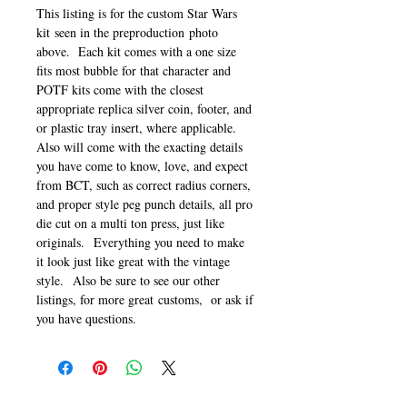
This listing is for the custom Star Wars
kit seen in the preproduction photo
above. Each kit comes with a one size
fits most bubble for that character and
POTF kits come with the closest
appropriate replica silver coin, footer, and
or plastic tray insert, where applicable.
Also will come with the exacting details
you have come to know, love, and expect
from BCT, such as correct radius corners,
and proper style peg punch details, all pro
die cut on a multi ton press, just like
originals. Everything you need to make
it look just like great with the vintage
style. Also be sure to see our other
listings, for more great customs, or ask if
you have questions.