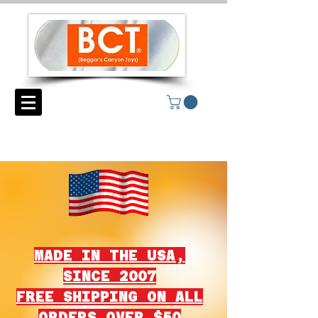
MADE IN THE USA,
SINCE 2007
FREE SHIPPING ON ALL
ORDERS OVER $50