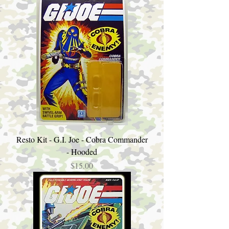
Resto Kit - G.I. Joe - Cobra Commander
- Hooded
Price
$15.00