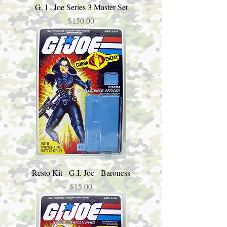
G. I . Joe Series 3 Master Set
Price
$150.00
Resto Kit - G.I. Joe - Baroness
Price
$15.00