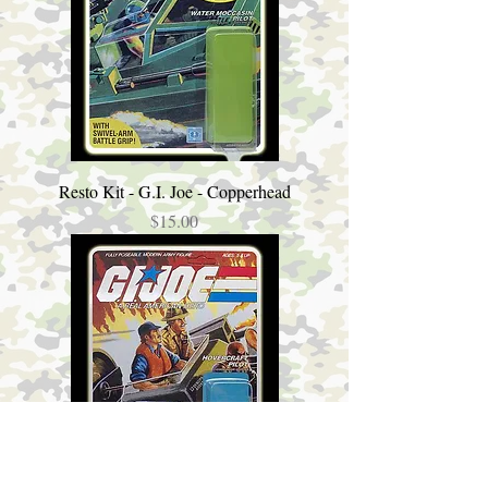
Resto Kit - G.I. Joe - Copperhead
Price
$15.00