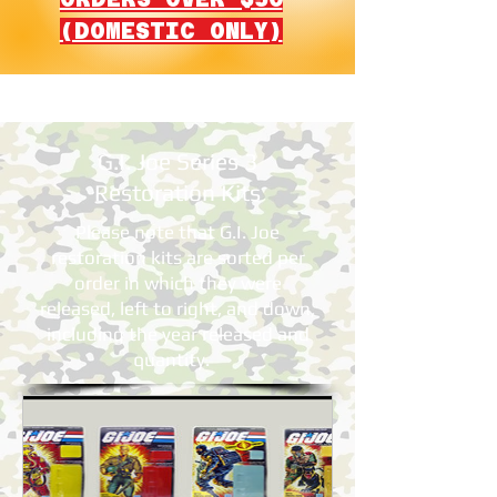
(DOMESTIC ONLY)
G.I. Joe Series 3
Restoration Kits
Please note that G.I. Joe
restoration kits are sorted per
order in which they were
released, left to right, and down,
including the year released and
quantity.