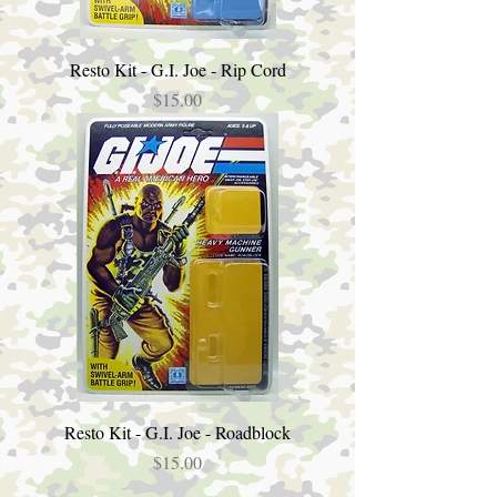
Resto Kit - G.I. Joe - Rip Cord
Price
$15.00
Resto Kit - G.I. Joe - Roadblock
Price
$15.00