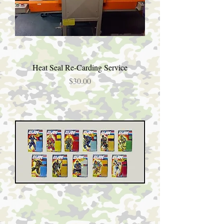
Heat Seal Re-Carding Service
Price
$30.00