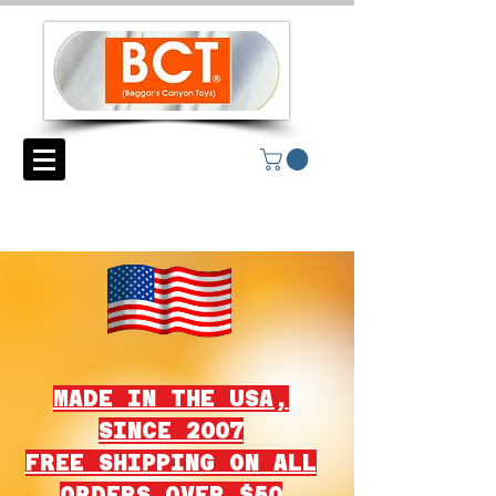
MADE IN THE USA,
SINCE 2007
FREE SHIPPING ON ALL
ORDERS OVER $50