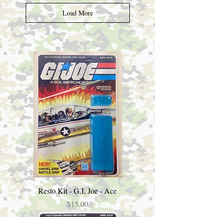
Load More
Resto Kit - G.I. Joe - Ace
Price
$15.00