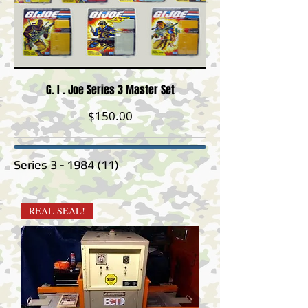
G. I . Joe Series 3 Master Set
Price
$150.00
Series
3 - 1984 (11)
REAL SEAL!