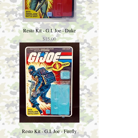
Resto Kit - G.I. Joe - Duke
Price
$15.00
Resto Kit - G.I. Joe - Firefly