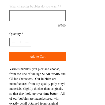
What character bubbles do you want?
*
0/500
Quantity
*
Add to Cart
Various bubbles, you pick and choose,
from the line of vintage STAR WARS and
GI Joe characters. Our bubbles are
manufactured from top quality poly vinyl
materials, slightly thicker than originals,
so that they hold up over time better. All
of our bubbles are manufactured with
exactly detail obtained from original