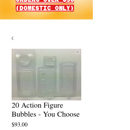
(DOMESTIC ONLY)
20 Action Figure
Bubbles - You Choose
Price
$93.00