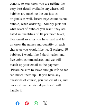
donors, so you know you are getting the
very best detail available anywhere. All
bubbles are machine die cut just as
originals as well. Insert trays count as one
bubble, when ordering. Simply pick out
what level of bubbles you want, they are
listed in quantities of 10 per price level,
then email us after you have paid and let
us know the names and quantity of each
character you would like, ie, (i ordered 10
bubbles, i would like 5 darth vader, and
five cobra commanders). and we will
match up your email to the payment.
Please be sure to leave enough info so we
can match them up. If you have any
questions of course, you can email us, and
our customer service department will
handle it.