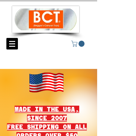
MADE IN THE USA,
SINCE 2007
FREE SHIPPING ON ALL
ORDERS OVER $50