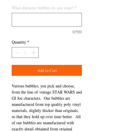
What character bubbles do you want?
*
0/500
Quantity
*
Add to Cart
Various bubbles, you pick and choose,
from the line of vintage STAR WARS and
GI Joe characters. Our bubbles are
manufactured from top quality poly vinyl
materials, slightly thicker than originals,
so that they hold up over time better. All
of our bubbles are manufactured with
exactly detail obtained from original