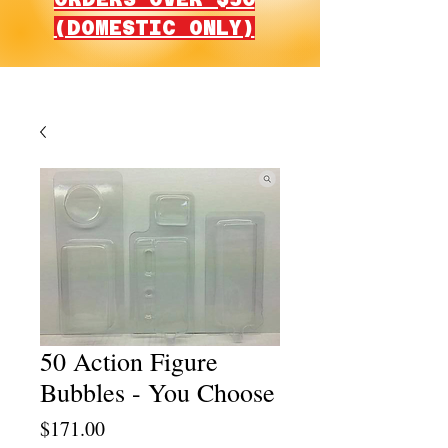
(DOMESTIC ONLY)
50 Action Figure
Bubbles - You Choose
Price
$171.00