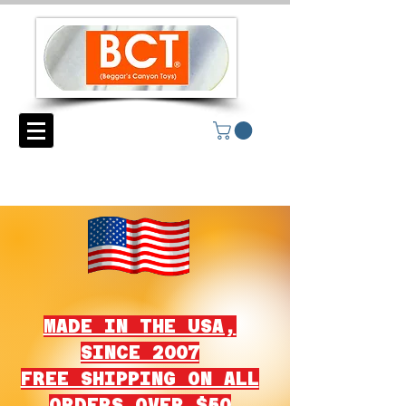
MADE IN THE USA,
SINCE 2007
FREE SHIPPING ON ALL
ORDERS OVER $50