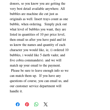
donors, so you know you are getting the
very best detail available anywhere. All
bubbles are machine die cut just as
originals as well. Insert trays count as one
bubble, when ordering. Simply pick out
what level of bubbles you want, they are
listed in quantities of 10 per price level,
then email us after you have paid and let
us know the names and quantity of each
character you would like, ie, (i ordered 10
bubbles, i would like 5 darth vader, and
five cobra commanders). and we will
match up your email to the payment.
Please be sure to leave enough info so we
can match them up. If you have any
questions of course, you can email us, and
our customer service department will
handle it.