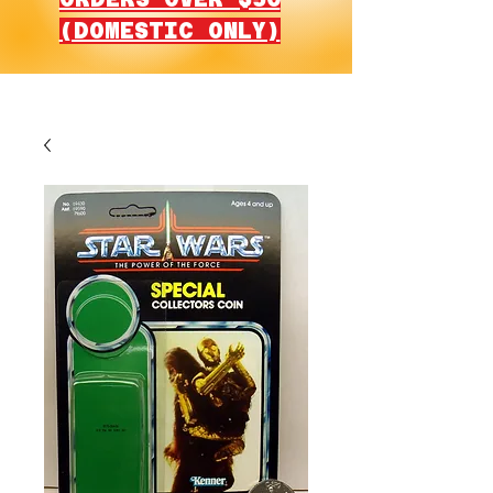
(DOMESTIC ONLY)