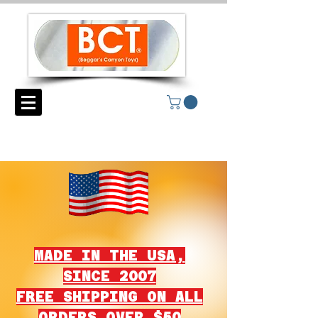
MADE IN THE USA,
SINCE 2007
FREE SHIPPING ON ALL
ORDERS OVER $50