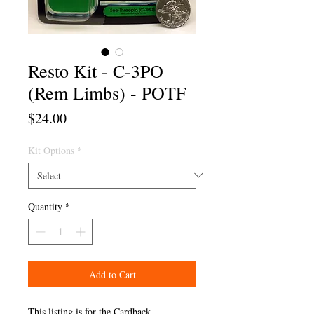
Resto Kit - C-3PO
(Rem Limbs) - POTF
Price
$24.00
Kit Options
*
Quantity
*
Add to Cart
This listing is for the Cardback