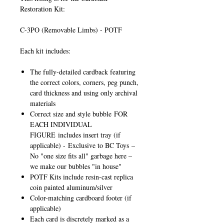
Restoration Kit:
C-3PO (Removable Limbs) - POTF
Each kit includes:
The fully-detailed cardback featuring
the correct colors, corners, peg punch,
card thickness and using only archival
materials
Correct size and style bubble
FOR
EACH INDIVIDUAL
FIGURE
includes insert tray (if
applicable) -
Exclusive to BC Toys
–
No "one size fits all" garbage here –
we make our bubbles "in house"
POTF Kits include resin-cast replica
coin painted aluminum/silver
Color-matching cardboard footer (if
applicable)
Each card is discretely marked as a