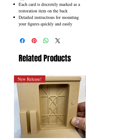
Each card is discretely marked as a
restoration item on the back
Detailed instructions for mounting
your figures quickly and easily
Related Products
New Release!