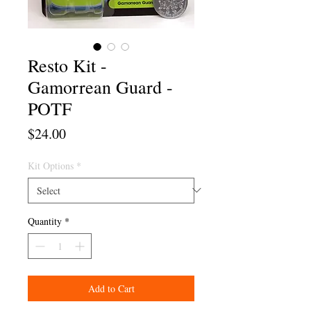
Resto Kit -
Gamorrean Guard -
POTF
Price
$24.00
Kit Options
*
Quantity
*
Add to Cart