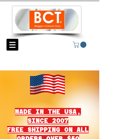
MADE IN THE USA,
SINCE 2007
FREE SHIPPING ON ALL
ORDERS OVER $50