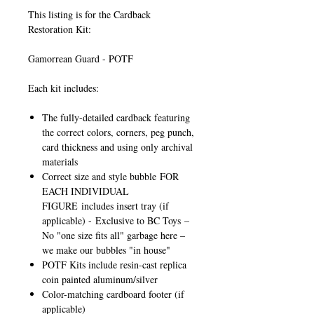
This listing is for the Cardback
Restoration Kit:
Gamorrean Guard - POTF
Each kit includes:
The fully-detailed cardback featuring
the correct colors, corners, peg punch,
card thickness and using only archival
materials
Correct size and style bubble
FOR
EACH INDIVIDUAL
FIGURE
includes insert tray (if
applicable) -
Exclusive to BC Toys
–
No "one size fits all" garbage here –
we make our bubbles "in house"
POTF Kits include resin-cast replica
coin painted aluminum/silver
Color-matching cardboard footer (if
applicable)