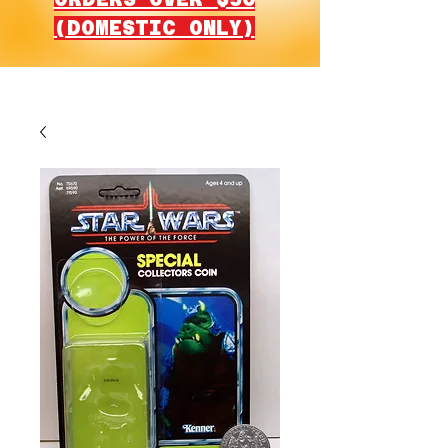
(DOMESTIC ONLY)