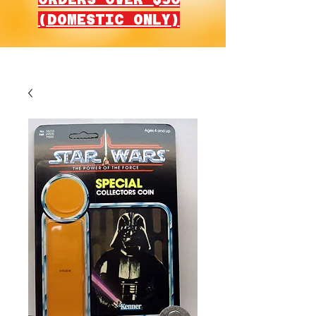
(DOMESTIC ONLY)