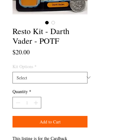
Resto Kit - Darth
Vader - POTF
Price
$20.00
Kit Options
*
Quantity
*
Add to Cart
This listing is for the Cardback