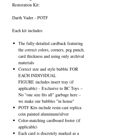
Restoration Kit:
Darth Vader - POTF
Each kit includes:
The fully-detailed cardback featuring
the correct colors, corners, peg punch,
card thickness and using only archival
materials
Correct size and style bubble
FOR
EACH INDIVIDUAL
FIGURE
includes insert tray (if
applicable) -
Exclusive to BC Toys
–
No "one size fits all" garbage here –
we make our bubbles "in house"
POTF Kits include resin-cast replica
coin painted aluminum/silver
Color-matching cardboard footer (if
applicable)
Each card is discretely marked as a