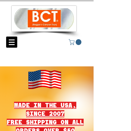
MADE IN THE USA,
SINCE 2007
FREE SHIPPING ON ALL
ORDERS OVER $50