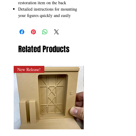
restoration item on the back
Detailed instructions for mounting
your figures quickly and easily
Related Products
New Release!