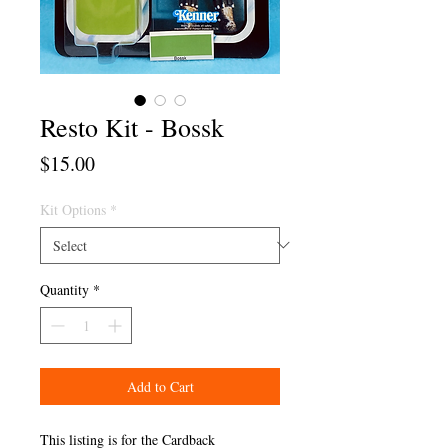
Resto Kit - Bossk
Price
$15.00
Kit Options
*
Quantity
*
Add to Cart
This listing is for the Cardback