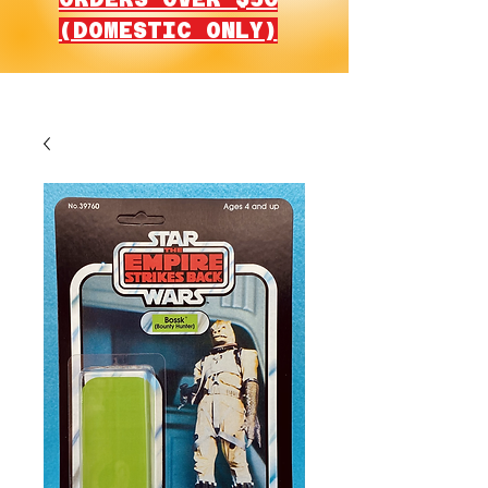
(DOMESTIC ONLY)