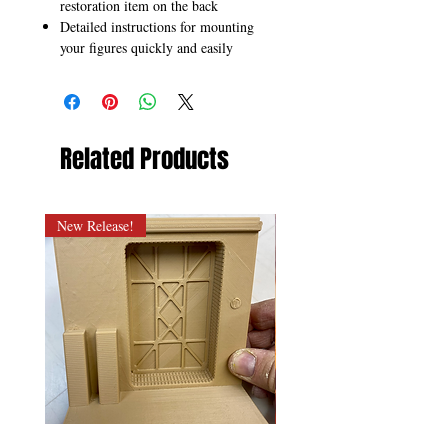
restoration item on the back
Detailed instructions for mounting
your figures quickly and easily
Related Products
New Release!