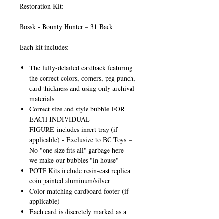
Restoration Kit:
Bossk - Bounty Hunter – 31 Back
Each kit includes:
The fully-detailed cardback featuring
the correct colors, corners, peg punch,
card thickness and using only archival
materials
Correct size and style bubble
FOR
EACH INDIVIDUAL
FIGURE
includes insert tray (if
applicable) -
Exclusive to BC Toys
–
No "one size fits all" garbage here –
we make our bubbles "in house"
POTF Kits include resin-cast replica
coin painted aluminum/silver
Color-matching cardboard footer (if
applicable)
Each card is discretely marked as a