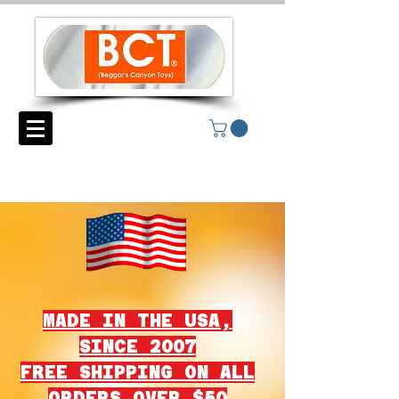
MADE IN THE USA,
SINCE 2007
FREE SHIPPING ON ALL
ORDERS OVER $50