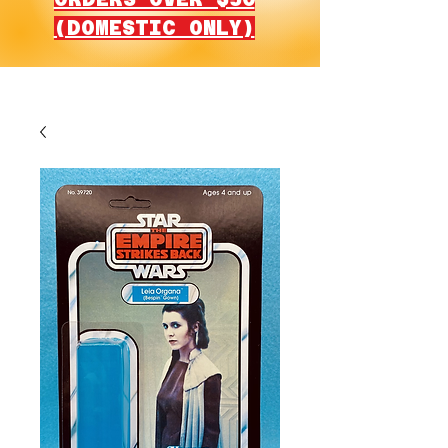
(DOMESTIC ONLY)