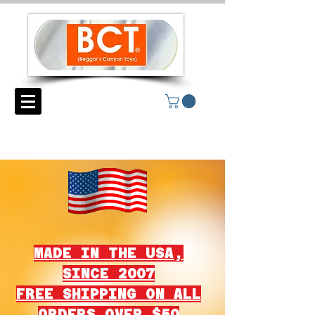
MADE IN THE USA,
SINCE 2007
FREE SHIPPING ON ALL
ORDERS OVER $50