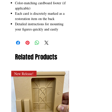
Color-matching cardboard footer (if
applicable)
Each card is discretely marked as a
restoration item on the back
Detailed instructions for mounting
your figures quickly and easily
Related Products
New Release!