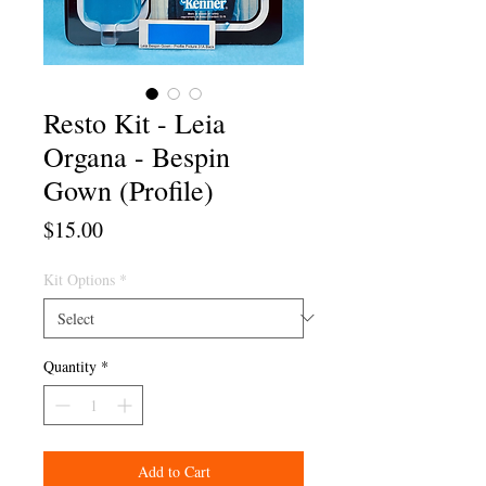
Resto Kit - Leia
Organa - Bespin
Gown (Profile)
Price
$15.00
Kit Options
*
Quantity
*
Add to Cart