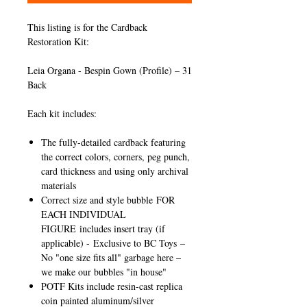
This listing is for the Cardback
Restoration Kit:
Leia Organa - Bespin Gown (Profile) – 31
Back
Each kit includes:
The fully-detailed cardback featuring
the correct colors, corners, peg punch,
card thickness and using only archival
materials
Correct size and style bubble
FOR
EACH INDIVIDUAL
FIGURE
includes insert tray (if
applicable) -
Exclusive to BC Toys
–
No "one size fits all" garbage here –
we make our bubbles "in house"
POTF Kits include resin-cast replica
coin painted aluminum/silver